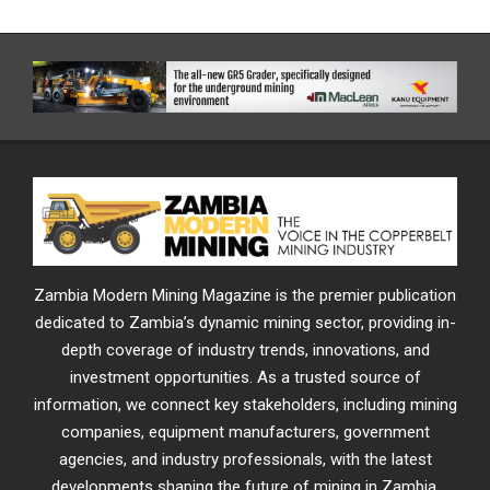
Zambia Modern Mining Magazine is the premier publication
dedicated to Zambia’s dynamic mining sector, providing in-
depth coverage of industry trends, innovations, and
investment opportunities. As a trusted source of
information, we connect key stakeholders, including mining
companies, equipment manufacturers, government
agencies, and industry professionals, with the latest
developments shaping the future of mining in Zambia.