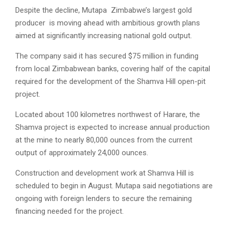
Despite the decline, Mutapa Zimbabwe’s largest gold
producer is moving ahead with ambitious growth plans
aimed at significantly increasing national gold output.
The company said it has secured $75 million in funding
from local Zimbabwean banks, covering half of the capital
required for the development of the Shamva Hill open-pit
project.
Located about 100 kilometres northwest of Harare, the
Shamva project is expected to increase annual production
at the mine to nearly 80,000 ounces from the current
output of approximately 24,000 ounces.
Construction and development work at Shamva Hill is
scheduled to begin in August. Mutapa said negotiations are
ongoing with foreign lenders to secure the remaining
financing needed for the project.