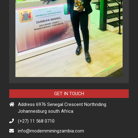
GET IN TOUCH
Address 6976 Senegal Crescent Northriding
Johannesburg south Africa
(+27) 11 568 0710
info@modernminingzambia.com