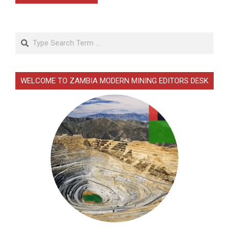
Search
WELCOME TO ZAMBIA MODERN MINING EDITORS DESK