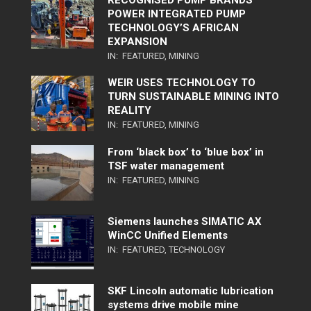
RECOGNISED PUMP BRANDS
POWER INTEGRATED PUMP
TECHNOLOGY’S AFRICAN
EXPANSION
IN:
FEATURED
,
MINING
WEIR USES TECHNOLOGY TO
TURN SUSTAINABLE MINING INTO
REALITY
IN:
FEATURED
,
MINING
From ‘black box’ to ‘blue box’ in
TSF water management
IN:
FEATURED
,
MINING
Siemens launches SIMATIC AX
WinCC Unified Elements
IN:
FEATURED
,
TECHNOLOGY
SKF Lincoln automatic lubrication
systems drive mobile mine