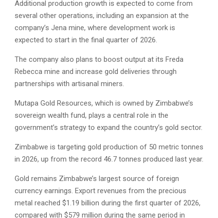
Additional production growth is expected to come from
several other operations, including an expansion at the
company’s Jena mine, where development work is
expected to start in the final quarter of 2026.
The company also plans to boost output at its Freda
Rebecca mine and increase gold deliveries through
partnerships with artisanal miners.
Mutapa Gold Resources, which is owned by Zimbabwe’s
sovereign wealth fund, plays a central role in the
government’s strategy to expand the country’s gold sector.
Zimbabwe is targeting gold production of 50 metric tonnes
in 2026, up from the record 46.7 tonnes produced last year.
Gold remains Zimbabwe’s largest source of foreign
currency earnings. Export revenues from the precious
metal reached $1.19 billion during the first quarter of 2026,
compared with $579 million during the same period in