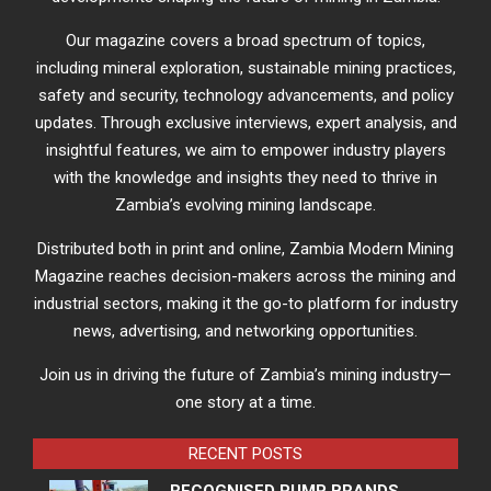
Our magazine covers a broad spectrum of topics,
including mineral exploration, sustainable mining practices,
safety and security, technology advancements, and policy
updates. Through exclusive interviews, expert analysis, and
insightful features, we aim to empower industry players
with the knowledge and insights they need to thrive in
Zambia’s evolving mining landscape.
Distributed both in print and online, Zambia Modern Mining
Magazine reaches decision-makers across the mining and
industrial sectors, making it the go-to platform for industry
news, advertising, and networking opportunities.
Join us in driving the future of Zambia’s mining industry—
one story at a time.
RECENT POSTS