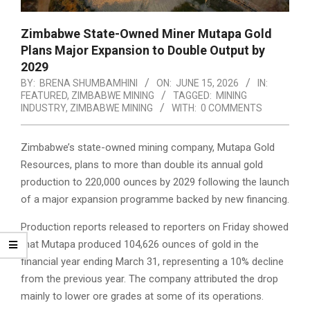
Zimbabwe State-Owned Miner Mutapa Gold
Plans Major Expansion to Double Output by
2029
BY:
BRENA SHUMBAMHINI
ON:
JUNE 15, 2026
IN:
FEATURED
,
ZIMBABWE MINING
TAGGED:
MINING
INDUSTRY
,
ZIMBABWE MINING
WITH:
0 COMMENTS
Zimbabwe’s state-owned mining company, Mutapa Gold
Resources, plans to more than double its annual gold
production to 220,000 ounces by 2029 following the launch
of a major expansion programme backed by new financing.
Production reports released to reporters on Friday showed
that Mutapa produced 104,626 ounces of gold in the
financial year ending March 31, representing a 10% decline
from the previous year. The company attributed the drop
mainly to lower ore grades at some of its operations.