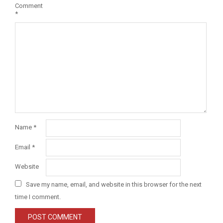
Comment
*
Name
*
Email
*
Website
Save my name, email, and website in this browser for the next
time I comment.