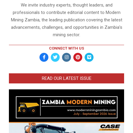
We invite industry experts, thought leaders, and
professionals to contribute editorial content to Modern
Mining Zambia, the leading publication covering the latest
advancements, challenges, and opportunities in Zambia’s
mining sector.
CONNECT WITH US
READ OUR LATEST ISSUE