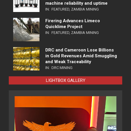
machine reliability and uptime
IN:
FEATURED
,
ZAMBIA MINING
Firering Advances Limeco
Quicklime Project
IN:
FEATURED
,
ZAMBIA MINING
DRC and Cameroon Lose Billions
in Gold Revenues Amid Smuggling
and Weak Traceability
IN:
DRC MINING
LIGHTBOX GALLERY