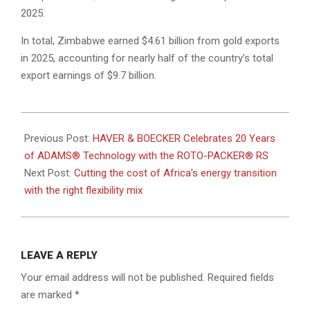
2025.
In total, Zimbabwe earned $4.61 billion from gold exports
in 2025, accounting for nearly half of the country’s total
export earnings of $9.7 billion.
2026-
06-
Previous Post:
HAVER & BOECKER Celebrates 20 Years
15
of ADAMS® Technology with the ROTO-PACKER® RS
Next Post:
Cutting the cost of Africa’s energy transition
with the right flexibility mix
LEAVE A REPLY
Your email address will not be published.
Required fields
are marked
*