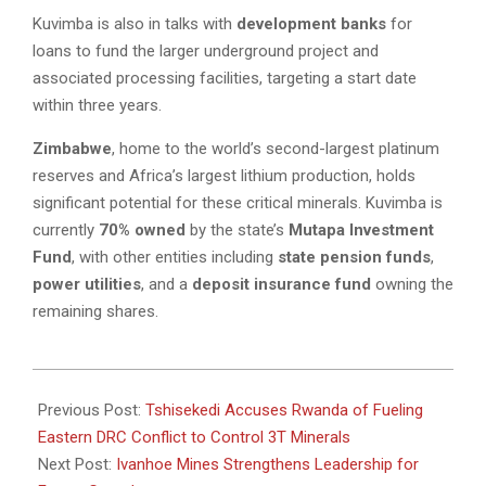
Kuvimba is also in talks with
development banks
for
loans to fund the larger underground project and
associated processing facilities, targeting a start date
within three years.
Zimbabwe
, home to the world’s second-largest platinum
reserves and Africa’s largest lithium production, holds
significant potential for these critical minerals. Kuvimba is
currently
70% owned
by the state’s
Mutapa Investment
Fund
, with other entities including
state pension funds
,
power utilities
, and a
deposit insurance fund
owning the
remaining shares.
2025-
02-
Previous Post:
Tshisekedi Accuses Rwanda of Fueling
21
Eastern DRC Conflict to Control 3T Minerals
Next Post:
Ivanhoe Mines Strengthens Leadership for