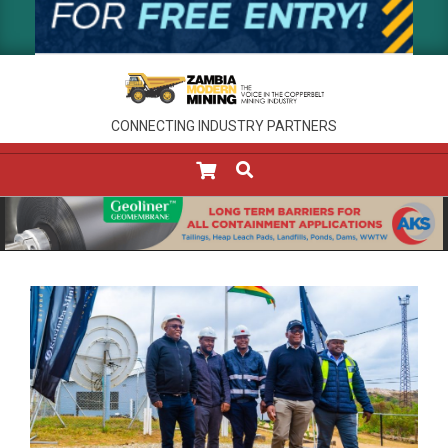
CONNECTING INDUSTRY PARTNERS
SEARCH
Primary
Navigation
Menu