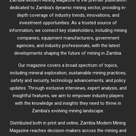
Zambia Modern Mining Magazine is the premier publication
dedicated to Zambia’s dynamic mining sector, providing in-
depth coverage of industry trends, innovations, and
investment opportunities. As a trusted source of
information, we connect key stakeholders, including mining
companies, equipment manufacturers, government
agencies, and industry professionals, with the latest
developments shaping the future of mining in Zambia.
Our magazine covers a broad spectrum of topics,
including mineral exploration, sustainable mining practices,
safety and security, technology advancements, and policy
updates. Through exclusive interviews, expert analysis, and
insightful features, we aim to empower industry players
with the knowledge and insights they need to thrive in
Zambia’s evolving mining landscape.
Distributed both in print and online, Zambia Modern Mining
Magazine reaches decision-makers across the mining and