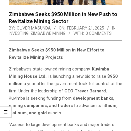
Zimbabwe Seeks $950 Million in New Push to
Revitalize Mining Sector
BY:
OLIVER MASUNDA
ON:
FEBRUARY 21, 2025
IN:
INVESTING
,
ZIMBABWE MINING
WITH:
0 COMMENTS
Zimbabwe Seeks $950 Million in New Effort to
Revitalize Mining Projects
Zimbabwe’s state-owned mining company,
Kuvimba
Mining House Ltd.
, is launching a new bid to raise
$950
million
a year after the government took full control of the
firm. Under the leadership of
CEO Trevor Barnard
,
Kuvimba is seeking funding from
development banks,
mining companies, and traders
to advance its
lithium,
platinum, and gold
assets.
“Access to large development banks and major traders