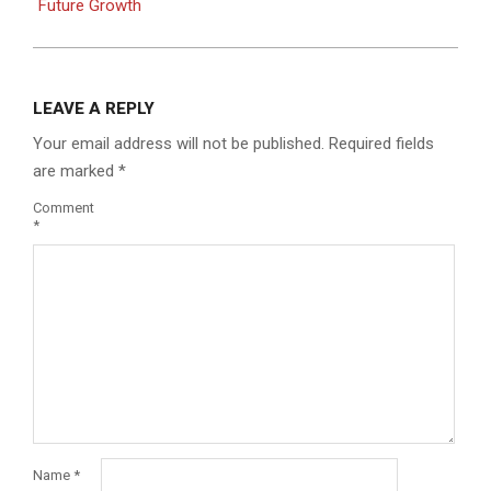
Future Growth
LEAVE A REPLY
Your email address will not be published.
Required fields
are marked
*
Comment
*
Name
*