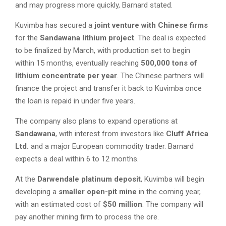
and may progress more quickly, Barnard stated.
Kuvimba has secured a
joint venture with Chinese firms
for the
Sandawana lithium project
. The deal is expected
to be finalized by March, with production set to begin
within 15 months, eventually reaching
500,000 tons of
lithium concentrate per year
. The Chinese partners will
finance the project and transfer it back to Kuvimba once
the loan is repaid in under five years.
The company also plans to expand operations at
Sandawana
, with interest from investors like
Cluff Africa
Ltd.
and a major European commodity trader. Barnard
expects a deal within 6 to 12 months.
At the
Darwendale platinum deposit
, Kuvimba will begin
developing a
smaller open-pit mine
in the coming year,
with an estimated cost of
$50 million
. The company will
pay another mining firm to process the ore.