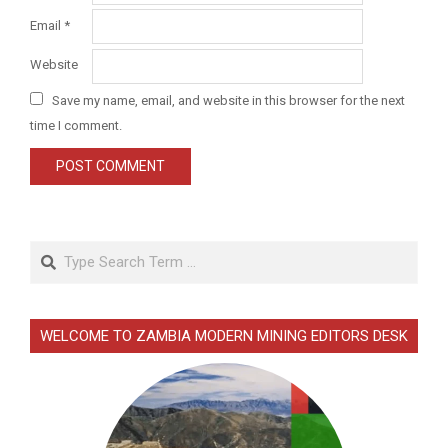
Email
*
Website
Save my name, email, and website in this browser for the next
time I comment.
Search
WELCOME TO ZAMBIA MODERN MINING EDITORS DESK