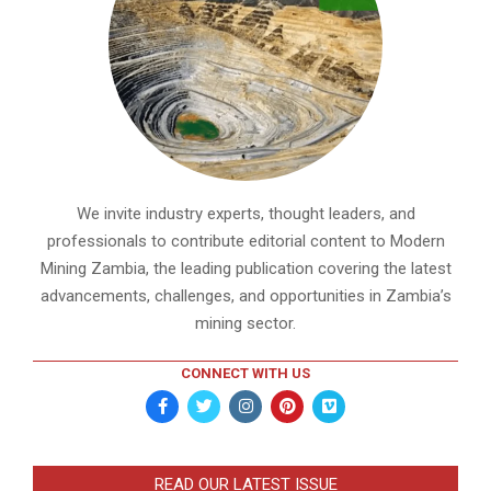
We invite industry experts, thought leaders, and
professionals to contribute editorial content to Modern
Mining Zambia, the leading publication covering the latest
advancements, challenges, and opportunities in Zambia’s
mining sector.
CONNECT WITH US
READ OUR LATEST ISSUE