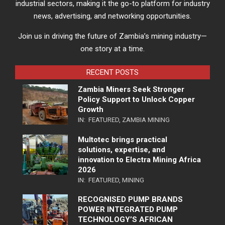
industrial sectors, making it the go-to platform for industry
news, advertising, and networking opportunities.
Join us in driving the future of Zambia’s mining industry—
one story at a time.
RECENT POSTS
Zambia Miners Seek Stronger
Policy Support to Unlock Copper
Growth
IN:
FEATURED
,
ZAMBIA MINING
Multotec brings practical
solutions, expertise, and
innovation to Electra Mining Africa
2026
IN:
FEATURED
,
MINING
RECOGNISED PUMP BRANDS
POWER INTEGRATED PUMP
TECHNOLOGY’S AFRICAN