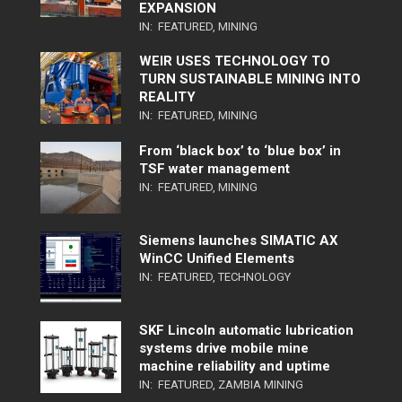
EXPANSION
IN:
FEATURED
,
MINING
WEIR USES TECHNOLOGY TO
TURN SUSTAINABLE MINING INTO
REALITY
IN:
FEATURED
,
MINING
From ‘black box’ to ‘blue box’ in
TSF water management
IN:
FEATURED
,
MINING
Siemens launches SIMATIC AX
WinCC Unified Elements
IN:
FEATURED
,
TECHNOLOGY
SKF Lincoln automatic lubrication
systems drive mobile mine
machine reliability and uptime
IN:
FEATURED
,
ZAMBIA MINING