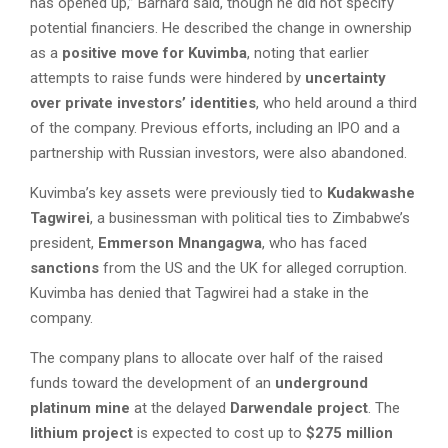
has opened up,” Barnard said, though he did not specify
potential financiers. He described the change in ownership
as a
positive move for Kuvimba
, noting that earlier
attempts to raise funds were hindered by
uncertainty
over private investors’ identities
, who held around a third
of the company. Previous efforts, including an IPO and a
partnership with Russian investors, were also abandoned.
Kuvimba’s key assets were previously tied to
Kudakwashe
Tagwirei
, a businessman with political ties to Zimbabwe’s
president,
Emmerson Mnangagwa
, who has faced
sanctions
from the US and the UK for alleged corruption.
Kuvimba has denied that Tagwirei had a stake in the
company.
The company plans to allocate over half of the raised
funds toward the development of an
underground
platinum mine
at the delayed
Darwendale project
. The
lithium project
is expected to cost up to
$275 million