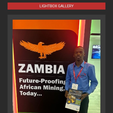
LIGHTBOX GALLERY