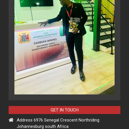
GET IN TOUCH
Address 6976 Senegal Crescent Northriding
Johannesburg south Africa