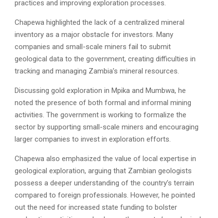
practices and improving exploration processes.
Chapewa highlighted the lack of a centralized mineral
inventory as a major obstacle for investors. Many
companies and small-scale miners fail to submit
geological data to the government, creating difficulties in
tracking and managing Zambia’s mineral resources.
Discussing gold exploration in Mpika and Mumbwa, he
noted the presence of both formal and informal mining
activities. The government is working to formalize the
sector by supporting small-scale miners and encouraging
larger companies to invest in exploration efforts.
Chapewa also emphasized the value of local expertise in
geological exploration, arguing that Zambian geologists
possess a deeper understanding of the country’s terrain
compared to foreign professionals. However, he pointed
out the need for increased state funding to bolster