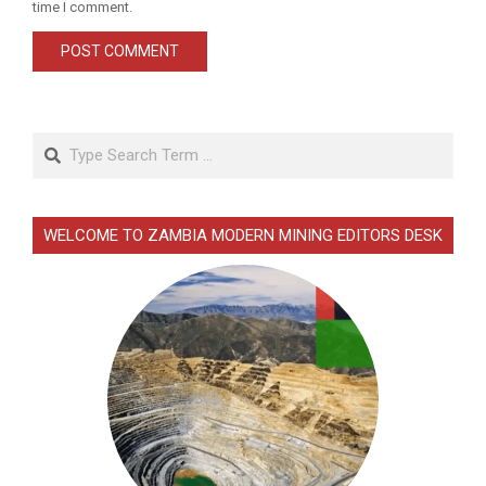
time I comment.
Search
WELCOME TO ZAMBIA MODERN MINING EDITORS DESK