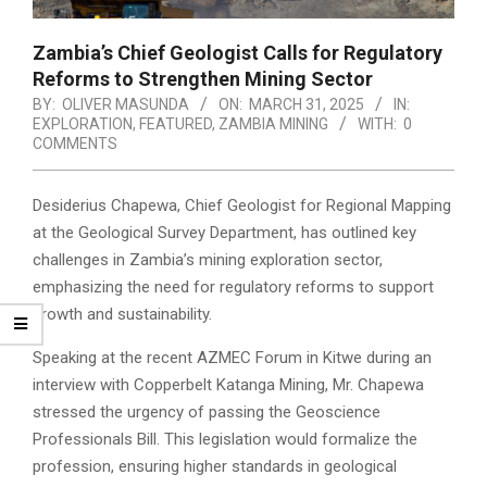
Zambia’s Chief Geologist Calls for Regulatory
Reforms to Strengthen Mining Sector
BY:
OLIVER MASUNDA
ON:
MARCH 31, 2025
IN:
EXPLORATION
,
FEATURED
,
ZAMBIA MINING
WITH:
0
COMMENTS
Desiderius Chapewa, Chief Geologist for Regional Mapping
at the Geological Survey Department, has outlined key
challenges in Zambia’s mining exploration sector,
emphasizing the need for regulatory reforms to support
growth and sustainability.
Speaking at the recent AZMEC Forum in Kitwe during an
interview with Copperbelt Katanga Mining, Mr. Chapewa
stressed the urgency of passing the Geoscience
Professionals Bill. This legislation would formalize the
profession, ensuring higher standards in geological