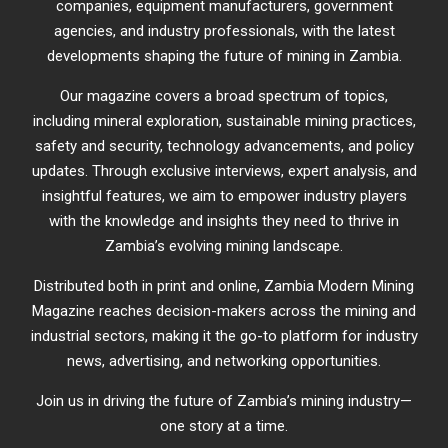
companies, equipment manufacturers, government
agencies, and industry professionals, with the latest
developments shaping the future of mining in Zambia.
Our magazine covers a broad spectrum of topics,
including mineral exploration, sustainable mining practices,
safety and security, technology advancements, and policy
updates. Through exclusive interviews, expert analysis, and
insightful features, we aim to empower industry players
with the knowledge and insights they need to thrive in
Zambia’s evolving mining landscape.
Distributed both in print and online, Zambia Modern Mining
Magazine reaches decision-makers across the mining and
industrial sectors, making it the go-to platform for industry
news, advertising, and networking opportunities.
Join us in driving the future of Zambia’s mining industry—
one story at a time.