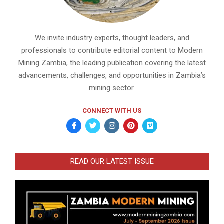
We invite industry experts, thought leaders, and
professionals to contribute editorial content to Modern
Mining Zambia, the leading publication covering the latest
advancements, challenges, and opportunities in Zambia’s
mining sector.
CONNECT WITH US
READ OUR LATEST ISSUE