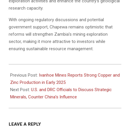
exploration activities and enhance the country’s geological
research capacity.
With ongoing regulatory discussions and potential
government support, Chapewa remains optimistic that
reforms will strengthen Zambia’s mining exploration
sector, making it more attractive to investors while
ensuring sustainable resource management.
2025-
03-
Previous Post:
Ivanhoe Mines Reports Strong Copper and
31
Zinc Production in Early 2025
Next Post:
U.S. and DRC Officials to Discuss Strategic
Minerals, Counter China’s Influence
LEAVE A REPLY