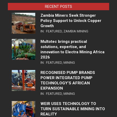
RECENT POSTS
Zambia Miners Seek Stronger
Policy Support to Unlock Copper
Growth
IN:
FEATURED
,
ZAMBIA MINING
Multotec brings practical
solutions, expertise, and
innovation to Electra Mining Africa
2026
IN:
FEATURED
,
MINING
RECOGNISED PUMP BRANDS
POWER INTEGRATED PUMP
TECHNOLOGY’S AFRICAN
EXPANSION
IN:
FEATURED
,
MINING
WEIR USES TECHNOLOGY TO
TURN SUSTAINABLE MINING INTO
REALITY