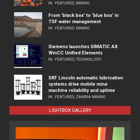
IN:
FEATURED
,
MINING
From ‘black box’ to ‘blue box’ in
TSF water management
IN:
FEATURED
,
MINING
Siemens launches SIMATIC AX
WinCC Unified Elements
IN:
FEATURED
,
TECHNOLOGY
SKF Lincoln automatic lubrication
systems drive mobile mine
machine reliability and uptime
IN:
FEATURED
,
ZAMBIA MINING
LIGHTBOX GALLERY