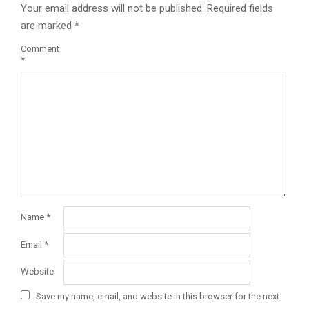
Your email address will not be published.
Required fields
are marked
*
Comment
*
Name
*
Email
*
Website
Save my name, email, and website in this browser for the next