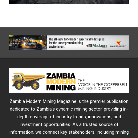
Zambia Modern Mining Magazine is the premier publication
dedicated to Zambia’s dynamic mining sector, providing in-
depth coverage of industry trends, innovations, and
investment opportunities. As a trusted source of
information, we connect key stakeholders, including mining