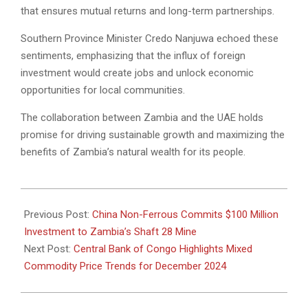
that ensures mutual returns and long-term partnerships.
Southern Province Minister Credo Nanjuwa echoed these
sentiments, emphasizing that the influx of foreign
investment would create jobs and unlock economic
opportunities for local communities.
The collaboration between Zambia and the UAE holds
promise for driving sustainable growth and maximizing the
benefits of Zambia’s natural wealth for its people.
2024-
12-
Previous Post:
China Non-Ferrous Commits $100 Million
21
Investment to Zambia’s Shaft 28 Mine
Next Post:
Central Bank of Congo Highlights Mixed
Commodity Price Trends for December 2024