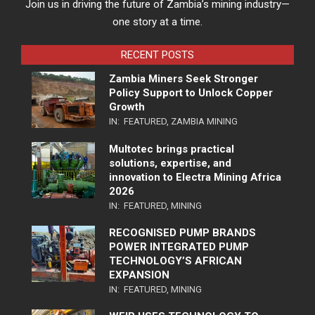
Join us in driving the future of Zambia’s mining industry—
one story at a time.
RECENT POSTS
Zambia Miners Seek Stronger
Policy Support to Unlock Copper
Growth
IN:
FEATURED
,
ZAMBIA MINING
Multotec brings practical
solutions, expertise, and
innovation to Electra Mining Africa
2026
IN:
FEATURED
,
MINING
RECOGNISED PUMP BRANDS
POWER INTEGRATED PUMP
TECHNOLOGY’S AFRICAN
EXPANSION
IN:
FEATURED
,
MINING