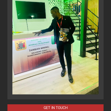
GET IN TOUCH