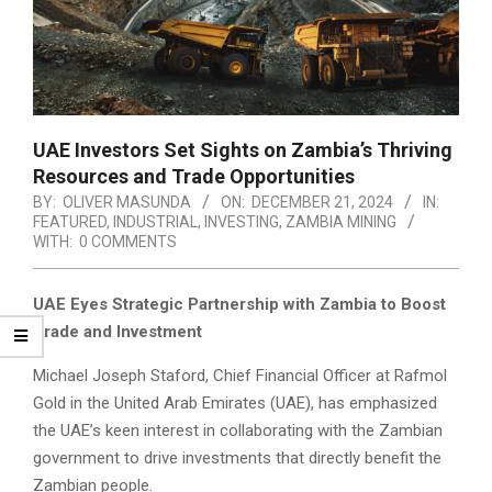
UAE Investors Set Sights on Zambia’s Thriving
Resources and Trade Opportunities
BY:
OLIVER MASUNDA
ON:
DECEMBER 21, 2024
IN:
FEATURED
,
INDUSTRIAL
,
INVESTING
,
ZAMBIA MINING
WITH:
0 COMMENTS
UAE Eyes Strategic Partnership with Zambia to Boost
Trade and Investment
Michael Joseph Staford, Chief Financial Officer at Rafmol
Gold in the United Arab Emirates (UAE), has emphasized
the UAE’s keen interest in collaborating with the Zambian
government to drive investments that directly benefit the
Zambian people.