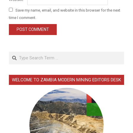
Save my name, email, and website in this browser for the next
time I comment.
Search
WELCOME TO ZAMBIA MODERN MINING EDITORS DESK