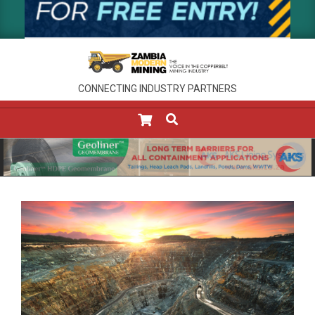
CONNECTING INDUSTRY PARTNERS
SEARCH
Primary
Navigation
Menu