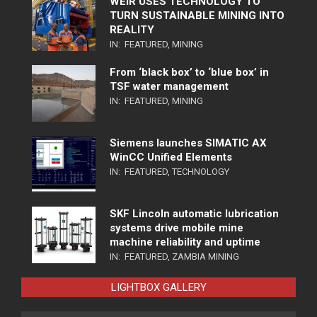
WEIR USES TECHNOLOGY TO
TURN SUSTAINABLE MINING INTO
REALITY
IN:
FEATURED
,
MINING
From ‘black box’ to ‘blue box’ in
TSF water management
IN:
FEATURED
,
MINING
Siemens launches SIMATIC AX
WinCC Unified Elements
IN:
FEATURED
,
TECHNOLOGY
SKF Lincoln automatic lubrication
systems drive mobile mine
machine reliability and uptime
IN:
FEATURED
,
ZAMBIA MINING
LIGHTBOX GALLERY