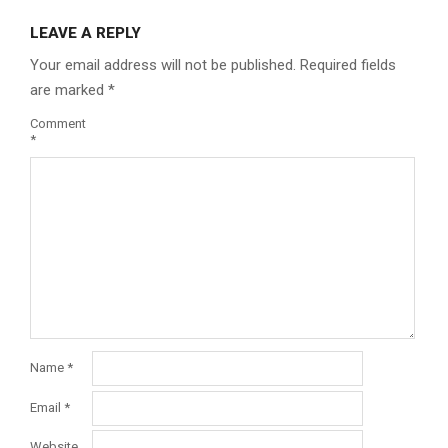
LEAVE A REPLY
Your email address will not be published.
Required fields
are marked
*
Comment
*
Name
*
Email
*
Website