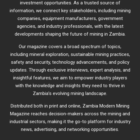
investment opportunities. As a trusted source of
information, we connect key stakeholders, including mining
companies, equipment manufacturers, government
agencies, and industry professionals, with the latest
developments shaping the future of mining in Zambia.
Our magazine covers a broad spectrum of topics,
including mineral exploration, sustainable mining practices,
safety and security, technology advancements, and policy
updates. Through exclusive interviews, expert analysis, and
insightful features, we aim to empower industry players
with the knowledge and insights they need to thrive in
Zambia’s evolving mining landscape.
Distributed both in print and online, Zambia Modern Mining
Magazine reaches decision-makers across the mining and
industrial sectors, making it the go-to platform for industry
news, advertising, and networking opportunities.