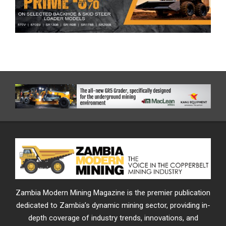
Zambia Modern Mining Magazine is the premier publication
dedicated to Zambia’s dynamic mining sector, providing in-
depth coverage of industry trends, innovations, and