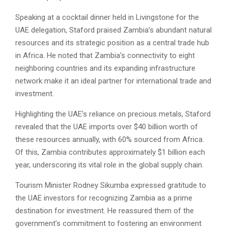
Speaking at a cocktail dinner held in Livingstone for the
UAE delegation, Staford praised Zambia’s abundant natural
resources and its strategic position as a central trade hub
in Africa. He noted that Zambia’s connectivity to eight
neighboring countries and its expanding infrastructure
network make it an ideal partner for international trade and
investment.
Highlighting the UAE’s reliance on precious metals, Staford
revealed that the UAE imports over $40 billion worth of
these resources annually, with 60% sourced from Africa.
Of this, Zambia contributes approximately $1 billion each
year, underscoring its vital role in the global supply chain.
Tourism Minister Rodney Sikumba expressed gratitude to
the UAE investors for recognizing Zambia as a prime
destination for investment. He reassured them of the
government’s commitment to fostering an environment