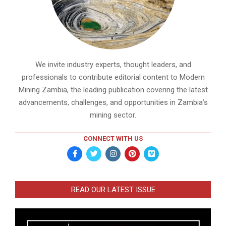
We invite industry experts, thought leaders, and
professionals to contribute editorial content to Modern
Mining Zambia, the leading publication covering the latest
advancements, challenges, and opportunities in Zambia’s
mining sector.
CONNECT WITH US
READ OUR LATEST ISSUE