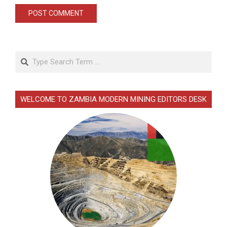
Search
WELCOME TO ZAMBIA MODERN MINING EDITORS DESK