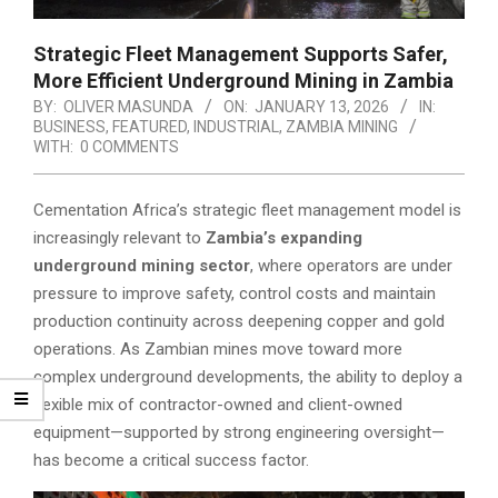
Strategic Fleet Management Supports Safer,
More Efficient Underground Mining in Zambia
BY:
OLIVER MASUNDA
ON:
JANUARY 13, 2026
IN:
BUSINESS
,
FEATURED
,
INDUSTRIAL
,
ZAMBIA MINING
WITH:
0 COMMENTS
Cementation Africa’s strategic fleet management model is
increasingly relevant to
Zambia’s expanding
underground mining sector
, where operators are under
pressure to improve safety, control costs and maintain
production continuity across deepening copper and gold
operations. As Zambian mines move toward more
complex underground developments, the ability to deploy a
flexible mix of contractor-owned and client-owned
equipment—supported by strong engineering oversight—
has become a critical success factor.