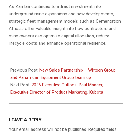
As Zambia continues to attract investment into
underground mine expansions and new developments,
strategic fleet management models such as Cementation
Africa’s offer valuable insight into how contractors and
mine owners can optimise capital allocation, reduce
lifecycle costs and enhance operational resilience.
2026-
01-
Previous Post:
New Sales Partnership – Wirtgen Group
13
and Panafrican Equipment Group team up
Next Post:
2026 Executive Outlook: Paul Manger,
Executive Director of Product Marketing, Kubota
LEAVE A REPLY
Your email address will not be published.
Required fields