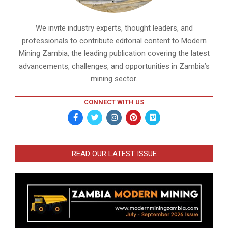
We invite industry experts, thought leaders, and
professionals to contribute editorial content to Modern
Mining Zambia, the leading publication covering the latest
advancements, challenges, and opportunities in Zambia’s
mining sector.
CONNECT WITH US
READ OUR LATEST ISSUE