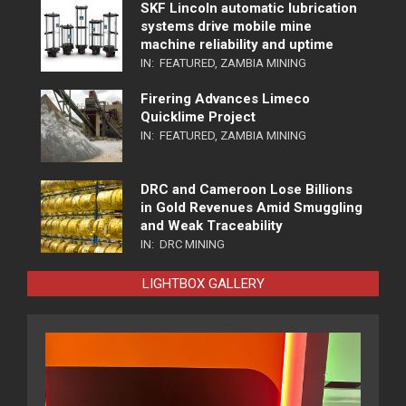
SKF Lincoln automatic lubrication
systems drive mobile mine
machine reliability and uptime
IN:
FEATURED
,
ZAMBIA MINING
Firering Advances Limeco
Quicklime Project
IN:
FEATURED
,
ZAMBIA MINING
DRC and Cameroon Lose Billions
in Gold Revenues Amid Smuggling
and Weak Traceability
IN:
DRC MINING
LIGHTBOX GALLERY