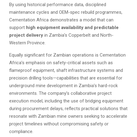
By using historical performance data, disciplined
maintenance cycles and OEM-spec rebuild programmes,
Cementation Africa demonstrates a model that can
support
high equipment availability and predictable
project delivery
in Zambia’s Copperbelt and North-
Western Province.
Equally significant for Zambian operations is Cementation
Africa’s emphasis on safety-critical assets such as
flameproof equipment, shaft infrastructure systems and
precision drilling tools—capabilities that are essential for
underground mine development in Zambia’s hard-rock
environments. The company’s collaborative project
execution model, including the use of bridging equipment
during procurement delays, reflects practical solutions that
resonate with Zambian mine owners seeking to accelerate
project timelines without compromising safety or
compliance.