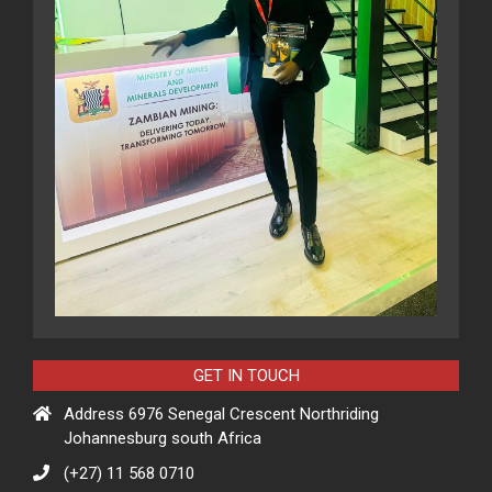
GET IN TOUCH
Address 6976 Senegal Crescent Northriding
Johannesburg south Africa
(+27) 11 568 0710