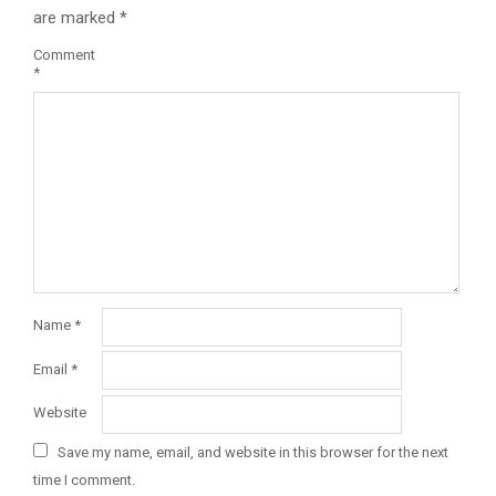
are marked
*
Comment
*
Name
*
Email
*
Website
Save my name, email, and website in this browser for the next
time I comment.