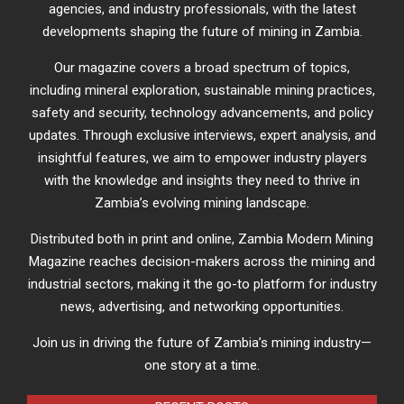
agencies, and industry professionals, with the latest
developments shaping the future of mining in Zambia.
Our magazine covers a broad spectrum of topics,
including mineral exploration, sustainable mining practices,
safety and security, technology advancements, and policy
updates. Through exclusive interviews, expert analysis, and
insightful features, we aim to empower industry players
with the knowledge and insights they need to thrive in
Zambia’s evolving mining landscape.
Distributed both in print and online, Zambia Modern Mining
Magazine reaches decision-makers across the mining and
industrial sectors, making it the go-to platform for industry
news, advertising, and networking opportunities.
Join us in driving the future of Zambia’s mining industry—
one story at a time.