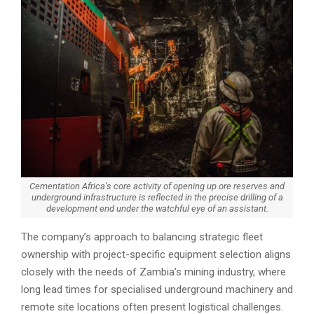
Cementation Africa’s core activity of opening up ore reserves and
underground infrastructure is reflected in the precise drilling of a
development end under the watchful eye of an assistant.
The company’s approach to balancing strategic fleet
ownership with project-specific equipment selection aligns
closely with the needs of Zambia’s mining industry, where
long lead times for specialised underground machinery and
remote site locations often present logistical challenges.