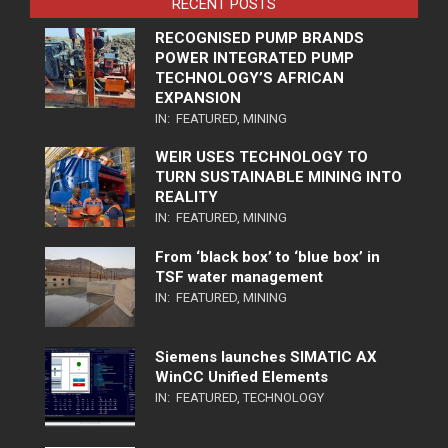
RECENT POSTS
RECOGNISED PUMP BRANDS
POWER INTEGRATED PUMP
TECHNOLOGY’S AFRICAN
EXPANSION
IN:
FEATURED
,
MINING
WEIR USES TECHNOLOGY TO
TURN SUSTAINABLE MINING INTO
REALITY
IN:
FEATURED
,
MINING
From ‘black box’ to ‘blue box’ in
TSF water management
IN:
FEATURED
,
MINING
Siemens launches SIMATIC AX
WinCC Unified Elements
IN:
FEATURED
,
TECHNOLOGY