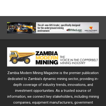
Zambia Modern Mining Magazine is the premier publication
dedicated to Zambia’s dynamic mining sector, providing in-
depth coverage of industry trends, innovations, and
investment opportunities. As a trusted source of
information, we connect key stakeholders, including mining
companies, equipment manufacturers, government