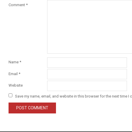
Comment
*
Name
*
Email
*
Website
Save my name, email, and website in this browser for the next time I