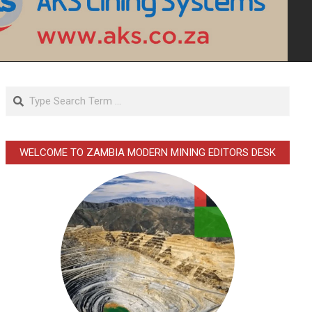
Search
WELCOME TO ZAMBIA MODERN MINING EDITORS DESK