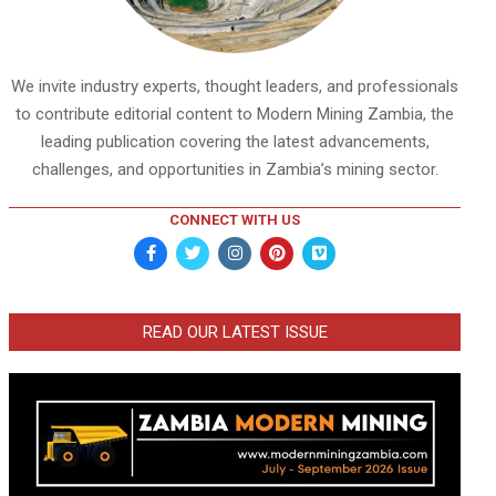
We invite industry experts, thought leaders, and professionals
to contribute editorial content to Modern Mining Zambia, the
leading publication covering the latest advancements,
challenges, and opportunities in Zambia’s mining sector.
CONNECT WITH US
READ OUR LATEST ISSUE