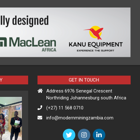
Y
GET IN TOUCH
Address 6976 Senegal Crescent
Northriding Johannesburg south Africa
(+27) 11 568 0710
info@modernminingzambia.com