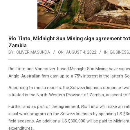
Rio Tinto, Midnight Sun Mining sign agreement tot
Zambia
BY:
OLIVER MASUNDA
ON:
AUGUST 4, 2022
IN:
BUSINESS
Rio Tinto and Vancouver-based Midnight Sun Mining have signed
Anglo-Australian firm earn up to a 75% interest in the latter’s So
According to media reports, the Solwezi licenses comprise two i
situated in the North-Western Province of Zambia, adjacent to 
Further and as part of the agreement, Rio Tinto will make an ini
initial work program on the Solwezi licenses by spending US $3
field seasons. An additional US $300,000 will be paid to Midnig
expenditures.