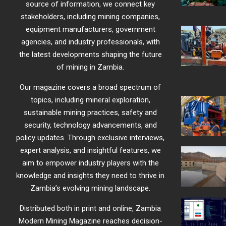
source of information, we connect key
stakeholders, including mining companies,
equipment manufacturers, government
agencies, and industry professionals, with
the latest developments shaping the future
of mining in Zambia.
Our magazine covers a broad spectrum of
topics, including mineral exploration,
sustainable mining practices, safety and
security, technology advancements, and
policy updates. Through exclusive interviews,
expert analysis, and insightful features, we
aim to empower industry players with the
knowledge and insights they need to thrive in
Zambia’s evolving mining landscape.
Distributed both in print and online, Zambia
Modern Mining Magazine reaches decision-