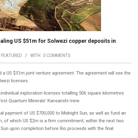
aling US $51m for Solwezi copper deposits in
,
FEATURED
WITH:
0 COMMENTS
 a US $51m joint venture agreement. The agreement will see the
lwezi licenses.
ndividual exploration licenses totalling 506 square kilometres
First Quantum Minerals’ Kansanshi mine.
tial payment of US $700,000 to Midnight Sun, as well as fund an
m, of which US $2m is a firm commitment, within the next two
ht Sun upon completion before Rio proceeds with the final