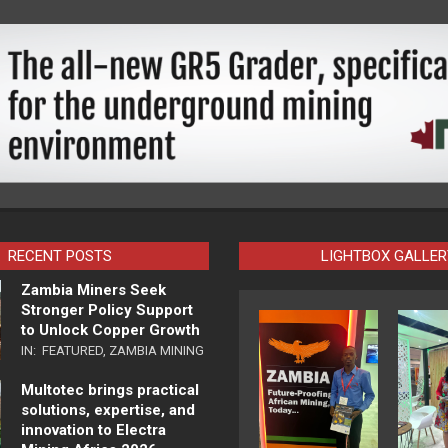
RECENT POSTS
LIGHTBOX GALLER
Zambia Miners Seek
Stronger Policy Support
to Unlock Copper Growth
IN:
FEATURED
,
ZAMBIA MINING
Multotec brings practical
solutions, expertise, and
innovation to Electra