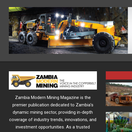
Zambia Modern Mining Magazine is the
premier publication dedicated to Zambia’s
dynamic mining sector, providing in-depth
coverage of industry trends, innovations, and
investment opportunities. As a trusted