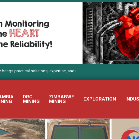
actical solutions, expertise, and innovation to Electra Mining Africa 2026
AMBIA
DRC
ZIMBABWE
EXPLORATION
INDU
INING
MINING
MINING