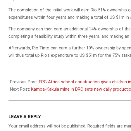
The completion of the initial work will earn Rio 51% ownership o
expenditures within four years and making a total of US $1m in
The company can then earn an additional 14% ownership of the 
completing a feasibility study within three years, and making a
Afterwards, Rio Tinto can earn a further 10% ownership by spen
will thus total up Rio’s expenditure to US $51m for the 75% stak
2022-
08-
Previous Post:
ERG Africa school construction gives children i
04
Next Post:
Kamoa-Kakula mine in DRC sets new daily producti
LEAVE A REPLY
Your email address will not be published.
Required fields are m