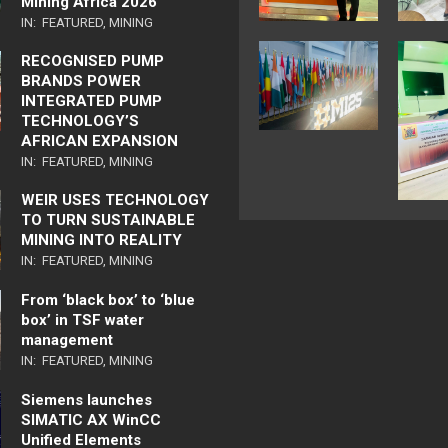
Mining Africa 2026
IN:
FEATURED
,
MINING
RECOGNISED PUMP
BRANDS POWER
INTEGRATED PUMP
TECHNOLOGY’S
AFRICAN EXPANSION
IN:
FEATURED
,
MINING
WEIR USES TECHNOLOGY
TO TURN SUSTAINABLE
MINING INTO REALITY
IN:
FEATURED
,
MINING
From ‘black box’ to ‘blue
box’ in TSF water
management
IN:
FEATURED
,
MINING
Siemens launches
SIMATIC AX WinCC
Unified Elements