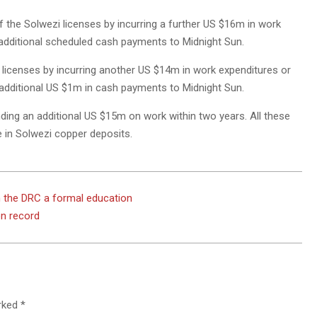
f the Solwezi licenses by incurring a further US $16m in work
 additional scheduled cash payments to Midnight Sun.
licenses by incurring another US $14m in work expenditures or
n additional US $1m in cash payments to Midnight Sun.
ding an additional US $15m on work within two years. All these
e in Solwezi copper deposits.
n the DRC a formal education
on record
arked
*