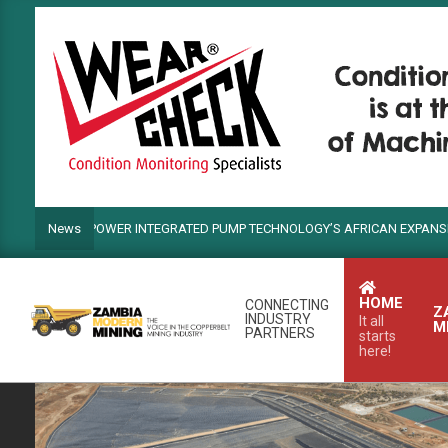
Skip
to
content
NDS POWER INTEGRATED PUMP TECHNOLOGY’S AFRICAN EXPANSION
News
HOME
CONNECTING
Z
INDUSTRY
It all
M
PARTNERS
starts
here!