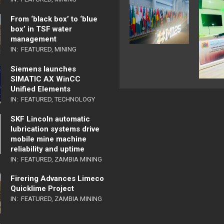
From ‘black box’ to ‘blue
box’ in TSF water
management
IN:
FEATURED
,
MINING
Siemens launches
SIMATIC AX WinCC
Unified Elements
IN:
FEATURED
,
TECHNOLOGY
SKF Lincoln automatic
lubrication systems drive
mobile mine machine
reliability and uptime
IN:
FEATURED
,
ZAMBIA MINING
Firering Advances Limeco
Quicklime Project
IN:
FEATURED
,
ZAMBIA MINING