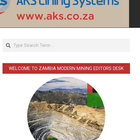
Search
WELCOME TO ZAMBIA MODERN MINING EDITORS DESK