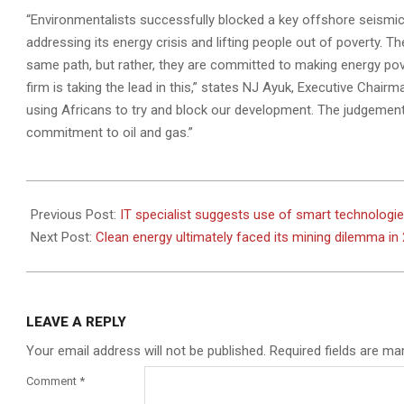
“Environmentalists successfully blocked a key offshore seismic
addressing its energy crisis and lifting people out of poverty. T
same path, but rather, they are committed to making energy pover
firm is taking the lead in this,” states NJ Ayuk, Executive Chai
using Africans to try and block our development. The judgement
commitment to oil and gas.”
2022-
08-
Previous Post:
IT specialist suggests use of smart technologies
04
Next Post:
Clean energy ultimately faced its mining dilemma in
LEAVE A REPLY
Your email address will not be published.
Required fields are m
Comment
*