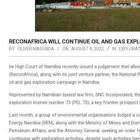
RECONAFRICA WILL CONTINUE OIL AND GAS EXP
BY:
OLIVER MASUNDA
ON:
AUGUST 4, 2022
IN:
EXPLORAT
he High Court of Namibia recently issued a judgement that all
(ReconAfrica), along with its joint venture partner, the Nation
oil and gas exploration campaign in Namibia.
Represented by Namibian-based law firm, SNC Incorporated, the
exploration license number 73 (PEL 73), a key frontier prospect i
Last month, a group of environmental organisations lodged a c
Energy Namibia (REN), along with the Ministry of Mines and En
Petroleum Affairs, and the Attorney General, seeking an order fr
continuing with exploration activities, despite such activities h