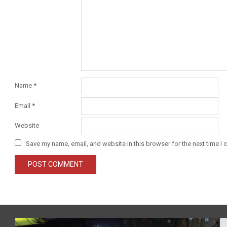
Name
*
Email
*
Website
Save my name, email, and website in this browser for the next time I