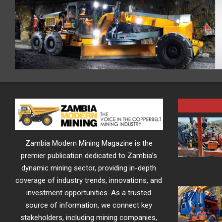
Zambia Modern Mining Magazine is the
premier publication dedicated to Zambia’s
dynamic mining sector, providing in-depth
coverage of industry trends, innovations, and
investment opportunities. As a trusted
source of information, we connect key
stakeholders, including mining companies,