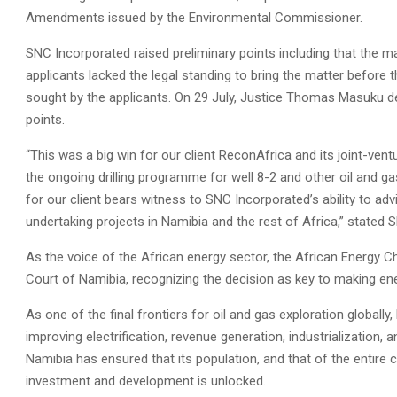
Amendments issued by the Environmental Commissioner.
SNC Incorporated raised preliminary points including that the m
applicants lacked the legal standing to bring the matter before t
sought by the applicants. On 29 July, Justice Thomas Masuku de
points.
“This was a big win for our client ReconAfrica and its joint-v
the ongoing drilling programme for well 8-2 and other oil and ga
for our client bears witness to SNC Incorporated’s ability to a
undertaking projects in Namibia and the rest of Africa,” stat
As the voice of the African energy sector, the African Energ
Court of Namibia, recognizing the decision as key to making ene
As one of the final frontiers for oil and gas exploration globally
improving electrification, revenue generation, industrialization,
Namibia has ensured that its population, and that of the entire c
investment and development is unlocked.