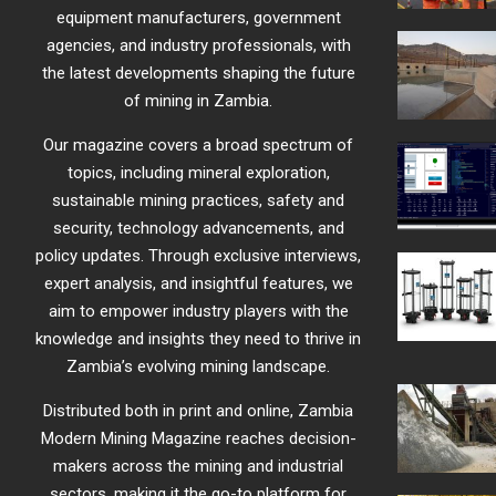
equipment manufacturers, government
agencies, and industry professionals, with
the latest developments shaping the future
of mining in Zambia.
Our magazine covers a broad spectrum of
topics, including mineral exploration,
sustainable mining practices, safety and
security, technology advancements, and
policy updates. Through exclusive interviews,
expert analysis, and insightful features, we
aim to empower industry players with the
knowledge and insights they need to thrive in
Zambia’s evolving mining landscape.
Distributed both in print and online, Zambia
Modern Mining Magazine reaches decision-
makers across the mining and industrial
sectors, making it the go-to platform for