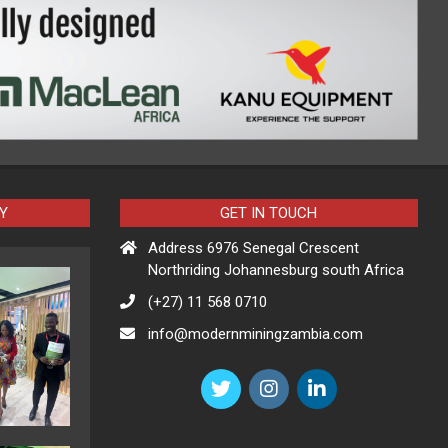
Y
GET IN TOUCH
Address 6976 Senegal Crescent
Northriding Johannesburg south Africa
(+27) 11 568 0710
info@modernminingzambia.com