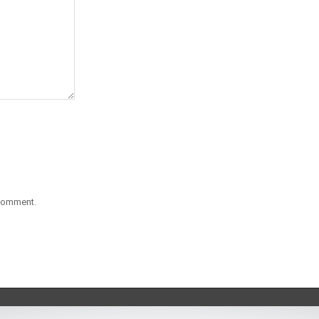
 comment.