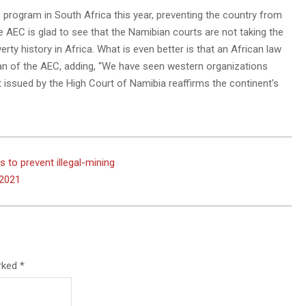
 program in South Africa this year, preventing the country from
he AEC is glad to see that the Namibian courts are not taking the
ty history in Africa. What is even better is that an African law
rman of the AEC, adding, “We have seen western organizations
 issued by the High Court of Namibia reaffirms the continent’s
 to prevent illegal-mining
 2021
arked
*