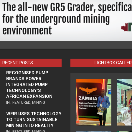
RECENT POSTS
LIGHTBOX GALLER
RECOGNISED PUMP
BRANDS POWER
INTEGRATED PUMP
TECHNOLOGY’S
AFRICAN EXPANSION
IN:
FEATURED
,
MINING
WEIR USES TECHNOLOGY
TO TURN SUSTAINABLE
MINING INTO REALITY
IN:
FEATURED
,
MINING