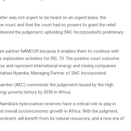
atter was not urgent to be heard on an urgent basis; the
he court; and that the court had no powers to grant the relief
livered the judgement, upholding SNC Incorporated’s preliminary
enture partner NAMCOR because it enables them to continue with
s exploration activities for PEL 73. The positive court outcome
dvise and represent international energy and mining companies
ed Shakwa Nyambe, Managing Partner of SNC Incorporated.
y Chamber (AEC) commends the judgement issued by the High
rgy poverty history by 2030 in Africa.
, Namibia’s hydrocarbon reserves have a critical role to play in
 and overall socioeconomic growth in Africa. With the judgment,
ontinent, will benefit from its natural resources, and a new era of