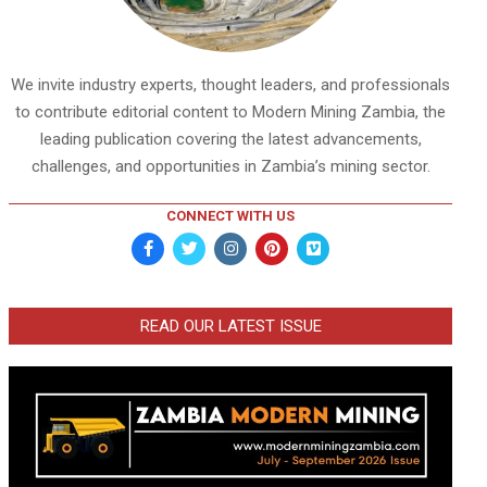
We invite industry experts, thought leaders, and professionals
to contribute editorial content to Modern Mining Zambia, the
leading publication covering the latest advancements,
challenges, and opportunities in Zambia’s mining sector.
CONNECT WITH US
READ OUR LATEST ISSUE