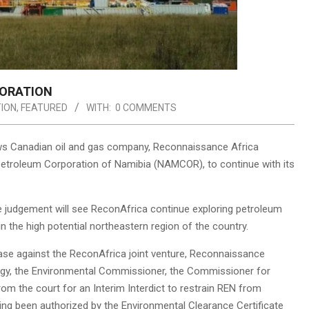
LORATION
ION
,
FEATURED
WITH:
0 COMMENTS
ows Canadian oil and gas company, Reconnaissance Africa
al Petroleum Corporation of Namibia (NAMCOR), to continue with its
 judgement will see ReconAfrica continue exploring petroleum
n the high potential northeastern region of the country.
ase against the ReconAfrica joint venture, Reconnaissance
ergy, the Environmental Commissioner, the Commissioner for
om the court for an Interim Interdict to restrain REN from
aving been authorized by the Environmental Clearance Certificate