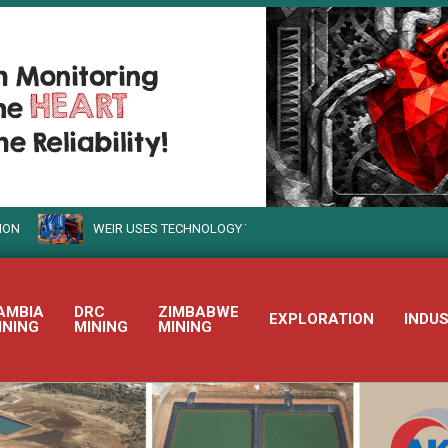
WEIR USES TECHNOLOGY TO TURN SUSTAINABLE MINING INTO REALIT
AMBIA
DRC
ZIMBABWE
EXPLORATION
INDU
INING
MINING
MINING