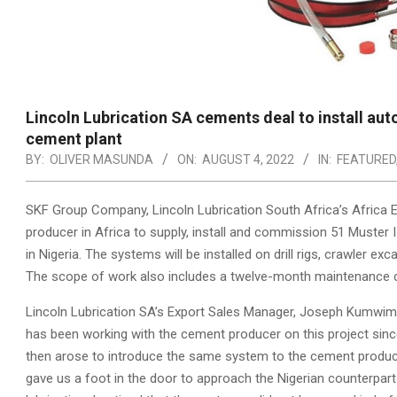
Lincoln Lubrication SA cements deal to install au
cement plant
BY:
OLIVER MASUNDA
ON:
AUGUST 4, 2022
IN:
FEATURED
SKF Group Company, Lincoln Lubrication South Africa’s Africa E
producer in Africa to supply, install and commission 51 Muster
in Nigeria. The systems will be installed on drill rigs, crawler 
The scope of work also includes a twelve-month maintenance c
Lincoln Lubrication SA’s Export Sales Manager, Joseph Kumwimba
has been working with the cement producer on this project since
then arose to introduce the same system to the cement produ
gave us a foot in the door to approach the Nigerian counterpart