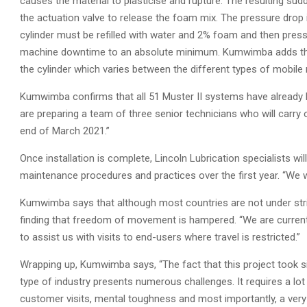
causes the material to plasticise and rupture. The resulting sud
the actuation valve to release the foam mix. The pressure drop 
cylinder must be refilled with water and 2% foam and then pres
machine downtime to an absolute minimum. Kumwimba adds that
the cylinder which varies between the different types of mobile
Kumwimba confirms that all 51 Muster II systems have already 
are preparing a team of three senior technicians who will carry
end of March 2021.”
Once installation is complete, Lincoln Lubrication specialists w
maintenance procedures and practices over the first year. “We w
Kumwimba says that although most countries are not under str
finding that freedom of movement is hampered. “We are currently
to assist us with visits to end-users where travel is restricted.”
Wrapping up, Kumwimba says, “The fact that this project took si
type of industry presents numerous challenges. It requires a lot
customer visits, mental toughness and most importantly, a very 