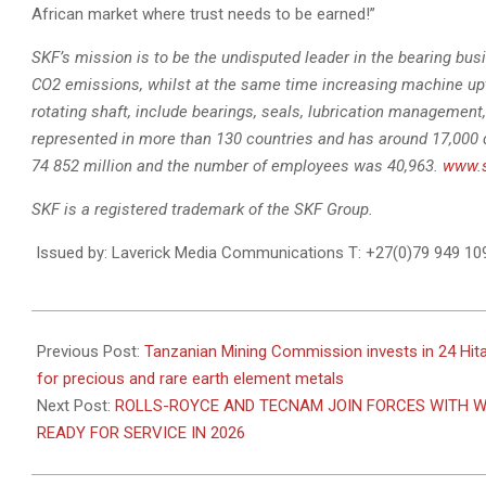
African market where trust needs to be earned!”
SKF’s mission is to be the undisputed leader in the bearing busi
CO2 emissions, whilst at the same time increasing machine up
rotating shaft, include bearings, seals, lubrication management, 
represented in more than 130 countries and has around 17,000 
74 852 million and the number of employees was 40,963.
www.
SKF is a registered trademark of the SKF Group.
Issued by: Laverick Media Communications T: +27(0)79 949 1
2022-
08-
Previous Post:
Tanzanian Mining Commission invests in 24 Hit
04
for precious and rare earth element metals
Next Post:
ROLLS-ROYCE AND TECNAM JOIN FORCES WITH W
READY FOR SERVICE IN 2026