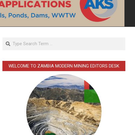
Search
WELCOME TO ZAMBIA MODERN MINING EDITORS DESK