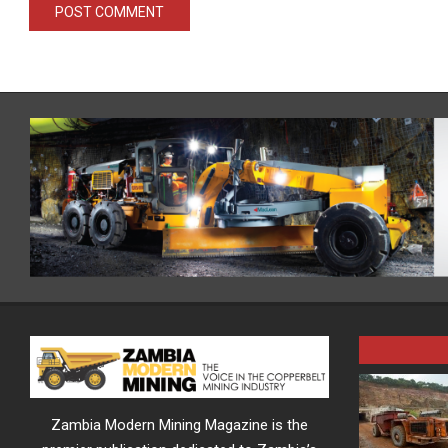
Zambia Modern Mining Magazine is the