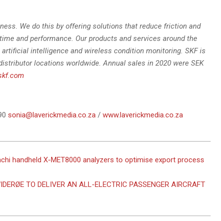
ness. We do this by offering solutions that reduce friction and
time and performance. Our products and services around the
artificial intelligence and wireless condition monitoring. SKF is
distributor locations worldwide. Annual sales in 2020 were SEK
skf.com
090
sonia@laverickmedia.co.za
/
www.laverickmedia.co.za
achi handheld X-MET8000 analyzers to optimise export process
IDERØE TO DELIVER AN ALL-ELECTRIC PASSENGER AIRCRAFT