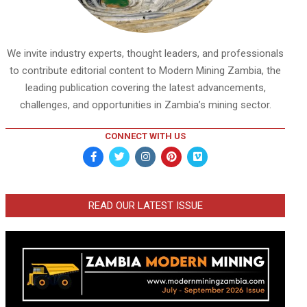
We invite industry experts, thought leaders, and professionals
to contribute editorial content to Modern Mining Zambia, the
leading publication covering the latest advancements,
challenges, and opportunities in Zambia’s mining sector.
CONNECT WITH US
READ OUR LATEST ISSUE