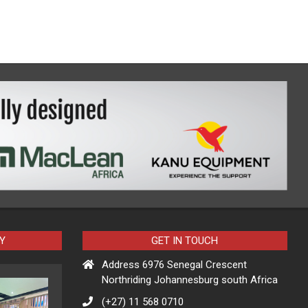
Y
GET IN TOUCH
Address 6976 Senegal Crescent
Northriding Johannesburg south Africa
(+27) 11 568 0710