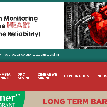
ical solutions, expertise, and innovation to Electra Mining Africa 2026
AMBIA
DRC
ZIMBABWE
EXPLORATION
INDU
INING
MINING
MINING