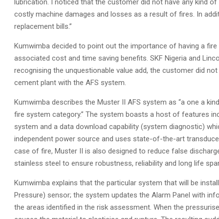
lubrication. I noticed that the customer did not have any kind of p
costly machine damages and losses as a result of fires. In add
replacement bills.”
Kumwimba decided to point out the importance of having a fire
associated cost and time saving benefits. SKF Nigeria and Lin
recognising the unquestionable value add, the customer did not 
cement plant with the AFS system.
Kumwimba describes the Muster II AFS system as “a one a kind
fire system category.” The system boasts a host of features incl
system and a data download capability (system diagnostic) whi
independent power source and uses state-of-the-art transducer
case of fire, Muster II is also designed to reduce false discha
stainless steel to ensure robustness, reliability and long life spa
Kumwimba explains that the particular system that will be insta
Pressure) sensor; the system updates the Alarm Panel with info
the areas identified in the risk assessment. When the pressurised