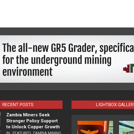
RECENT POSTS
LIGHTBOX GALLER
Zambia Miners Seek
Stronger Policy Support
to Unlock Copper Growth
IN:
FEATURED
,
ZAMBIA MINING