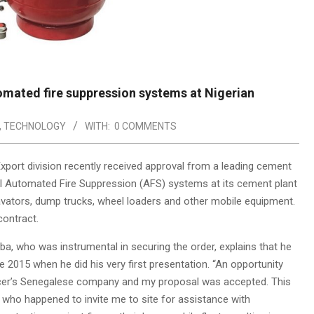
tomated fire suppression systems at Nigerian
,
TECHNOLOGY
WITH:
0 COMMENTS
xport division recently received approval from a leading cement
 II Automated Fire Suppression (AFS) systems at its cement plant
excavators, dump trucks, wheel loaders and other mobile equipment.
ontract.
, who was instrumental in securing the order, explains that he
 2015 when he did his very first presentation. “An opportunity
cer’s Senegalese company and my proposal was accepted. This
 who happened to invite me to site for assistance with