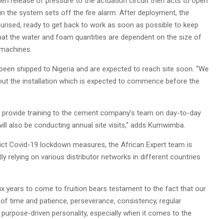
den release of pressure to the actuation circuit then acts to open
in the system sets off the fire alarm. After deployment, the
surised, ready to get back to work as soon as possible to keep
 the water and foam quantities are dependent on the size of
 machines.
been shipped to Nigeria and are expected to reach site soon. “We
 out the installation which is expected to commence before the
ill provide training to the cement company’s team on day-to-day
ill also be conducting annual site visits,” adds Kumwimba.
ict Covid-19 lockdown measures, the African Expert team is
 relying on various distributor networks in different countries
x years to come to fruition bears testament to the fact that our
 of time and patience, perseverance, consistency, regular
purpose-driven personality, especially when it comes to the