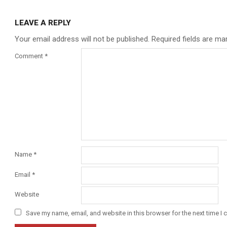
LEAVE A REPLY
Your email address will not be published.
Required fields are m
Comment
*
Name
*
Email
*
Website
Save my name, email, and website in this browser for the next time I