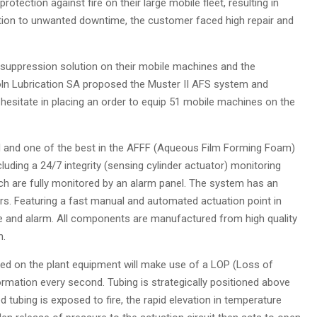
rotection against fire on their large mobile fleet, resulting in
ition to unwanted downtime, the customer faced high repair and
 suppression solution on their mobile machines and the
coln Lubrication SA proposed the Muster II AFS system and
hesitate in placing an order to equip 51 mobile machines on the
 and one of the best in the AFFF (Aqueous Film Forming Foam)
uding a 24/7 integrity (sensing cylinder actuator) monitoring
ch are fully monitored by an alarm panel. The system has an
s. Featuring a fast manual and automated actuation point in
rge and alarm. All components are manufactured from high quality
n.
lled on the plant equipment will make use of a LOP (Loss of
rmation every second. Tubing is strategically positioned above
 tubing is exposed to fire, the rapid elevation in temperature