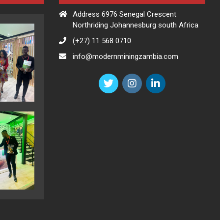
Address 6976 Senegal Crescent
Northriding Johannesburg south Africa
(+27) 11 568 0710
info@modernminingzambia.com