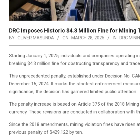
DRC Imposes Historic $4.3 Million Fine for Mining
BY:
OLIVER MASUNDA
ON:
MARCH 28, 2025
IN:
DRC MINI
Starting January 1, 2025, individuals and companies operating i
breaking $4.3 million fine for obstructing transparency and tracea
This unprecedented penalty, established under Decision No. C
December 16, 2024. It marks the strictest enforcement measure 
significance, the decision has garnered limited public attention.
The penalty increase is based on Article 375 of the 2018 Mining 
currency. These revisions are conducted in collaboration with 
Since the 2018 amendments, mining violation fines have risen at
previous penalty of $429,122 by ten.