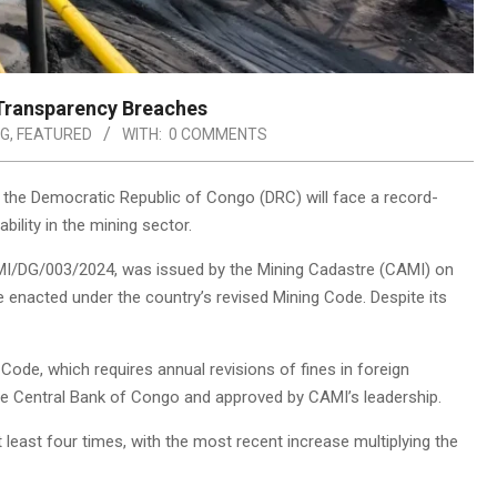
 Transparency Breaches
NG
,
FEATURED
WITH:
0 COMMENTS
n the Democratic Republic of Congo (DRC) will face a record-
bility in the mining sector.
AMI/DG/003/2024, was issued by the Mining Cadastre (CAMI) on
enacted under the country’s revised Mining Code. Despite its
Code, which requires annual revisions of fines in foreign
the Central Bank of Congo and approved by CAMI’s leadership.
 least four times, with the most recent increase multiplying the