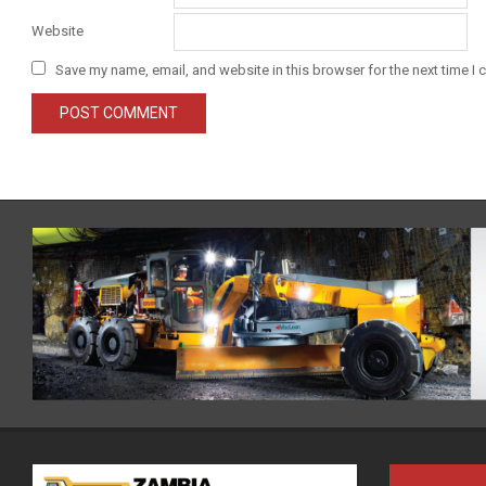
Website
Save my name, email, and website in this browser for the next time I