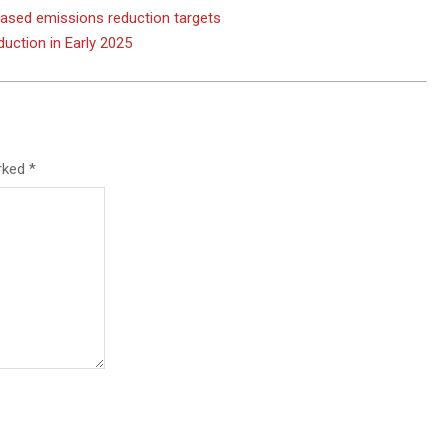
based emissions reduction targets
uction in Early 2025
arked
*