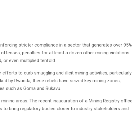
forcing stricter compliance in a sector that generates over 95%
 offenses, penalties for at least a dozen other mining violations
 or even multiplied tenfold.
forts to curb smuggling and illicit mining activities, particularly
acked by Rwanda, these rebels have seized key mining zones,
cities such as Goma and Bukavu.
 mining areas. The recent inauguration of a Mining Registry office
ts to bring regulatory bodies closer to industry stakeholders and