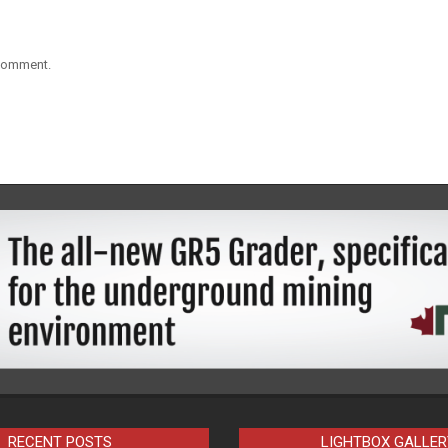
 comment.
RECENT POSTS
LIGHTBOX GALLER