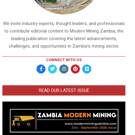
We invite industry experts, thought leaders, and professionals
to contribute editorial content to Modern Mining Zambia, the
leading publication covering the latest advancements,
challenges, and opportunities in Zambia’s mining sector.
CONNECT WITH US
READ OUR LATEST ISSUE