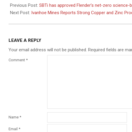
03-
Previous Post:
SBTi has approved Flender’s net-zero science-
28
Next Post:
Ivanhoe Mines Reports Strong Copper and Zinc Prod
LEAVE A REPLY
Your email address will not be published.
Required fields are m
Comment
*
Name
*
Email
*