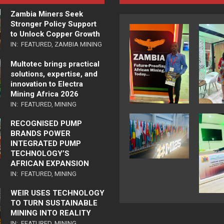
Zambia Miners Seek
Stronger Policy Support
to Unlock Copper Growth
IN:
FEATURED
,
ZAMBIA MINING
Multotec brings practical
solutions, expertise, and
innovation to Electra
Mining Africa 2026
IN:
FEATURED
,
MINING
RECOGNISED PUMP
BRANDS POWER
INTEGRATED PUMP
TECHNOLOGY’S
AFRICAN EXPANSION
IN:
FEATURED
,
MINING
WEIR USES TECHNOLOGY
TO TURN SUSTAINABLE
MINING INTO REALITY
IN:
FEATURED
,
MINING