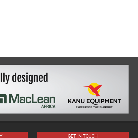
Y
GET IN TOUCH