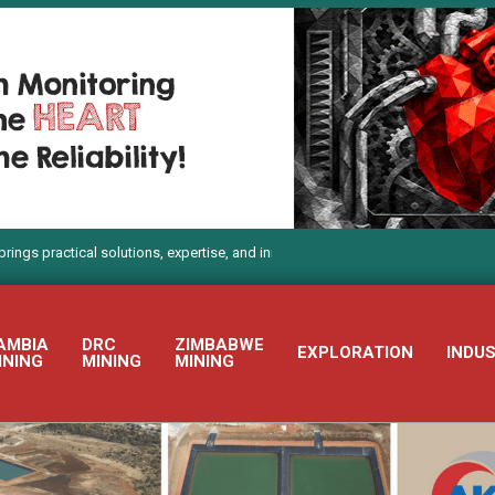
tical solutions, expertise, and innovation to Electra Mining Africa 2026
AMBIA
DRC
ZIMBABWE
EXPLORATION
INDU
INING
MINING
MINING