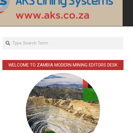
Search
WELCOME TO ZAMBIA MODERN MINING EDITORS DESK