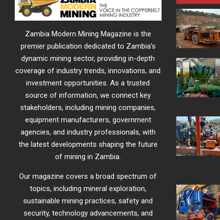
Zambia Modern Mining Magazine is the
premier publication dedicated to Zambia’s
dynamic mining sector, providing in-depth
coverage of industry trends, innovations, and
investment opportunities. As a trusted
source of information, we connect key
stakeholders, including mining companies,
equipment manufacturers, government
agencies, and industry professionals, with
the latest developments shaping the future
of mining in Zambia.
Our magazine covers a broad spectrum of
topics, including mineral exploration,
sustainable mining practices, safety and
security, technology advancements, and