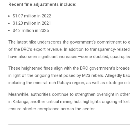
Recent fine adjustments include:
$1.07 million in 2022
$1.23 million in 2021
$4.3 million in 2025
The latest hike underscores the government’s commitment to en
of the DRC’s export revenue. In addition to transparency-related
have also seen significant increases—some doubled, quadrupled,
These heightened fines align with the DRC government’s broader ef
in light of the ongoing threat posed by M23 rebels. Allegedly b
including the mineral-rich Rubaya region, as well as strategic 
Meanwhile, authorities continue to strengthen oversight in other
in Katanga, another critical mining hub, highlights ongoing effor
ensure stricter compliance across the sector.
2025-