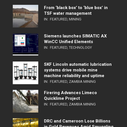
From ‘black box’ to ‘blue box’ in
TSF water management
IN:
FEATURED
,
MINING
Siemens launches SIMATIC AX
WinCC Unified Elements
IN:
FEATURED
,
TECHNOLOGY
SKF Lincoln automatic lubrication
systems drive mobile mine
machine reliability and uptime
IN:
FEATURED
,
ZAMBIA MINING
Firering Advances Limeco
Quicklime Project
IN:
FEATURED
,
ZAMBIA MINING
DRC and Cameroon Lose Billions
in Gold Revenues Amid Smuggling