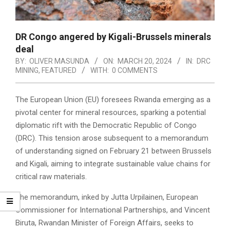
DR Congo angered by Kigali-Brussels minerals
deal
BY:
OLIVER MASUNDA
ON:
MARCH 20, 2024
IN:
DRC
MINING
,
FEATURED
WITH:
0 COMMENTS
The European Union (EU) foresees Rwanda emerging as a
pivotal center for mineral resources, sparking a potential
diplomatic rift with the Democratic Republic of Congo
(DRC). This tension arose subsequent to a memorandum
of understanding signed on February 21 between Brussels
and Kigali, aiming to integrate sustainable value chains for
critical raw materials.
The memorandum, inked by Jutta Urpilainen, European
Commissioner for International Partnerships, and Vincent
Biruta, Rwandan Minister of Foreign Affairs, seeks to