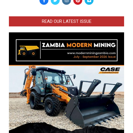
READ OUR LATEST ISSUE