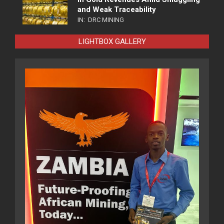
and Weak Traceability
IN:
DRC MINING
LIGHTBOX GALLERY