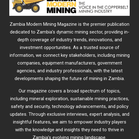
Zambia Modern Mining Magazine is the premier publication
dedicated to Zambia’s dynamic mining sector, providing in-
depth coverage of industry trends, innovations, and
investment opportunities. As a trusted source of
information, we connect key stakeholders, including mining
companies, equipment manufacturers, government
agencies, and industry professionals, with the latest
developments shaping the future of mining in Zambia.
Our magazine covers a broad spectrum of topics,
including mineral exploration, sustainable mining practices,
safety and security, technology advancements, and policy
updates. Through exclusive interviews, expert analysis, and
insightful features, we aim to empower industry players
with the knowledge and insights they need to thrive in
Zambia’s evolving mining landscape.