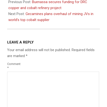
03-
Previous Post:
Buenassa secures funding for DRC
20
copper and cobalt refinery project
Next Post:
Gecamines plans overhaul of mining JVs in
world’s top cobalt supplier
LEAVE A REPLY
Your email address will not be published.
Required fields
are marked
*
Comment
*