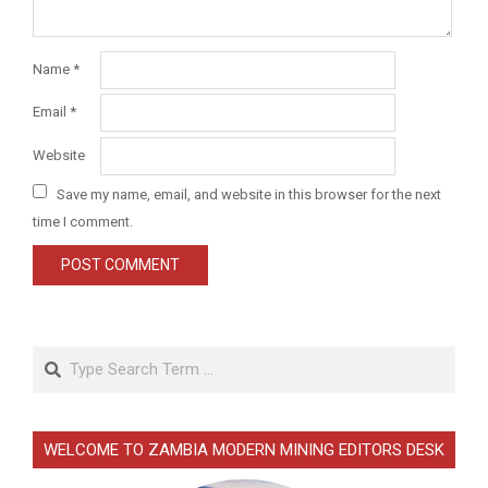
Name
*
Email
*
Website
Save my name, email, and website in this browser for the next
time I comment.
Search
WELCOME TO ZAMBIA MODERN MINING EDITORS DESK