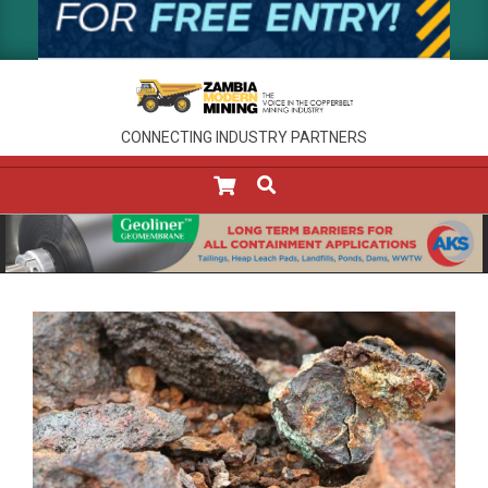
CONNECTING INDUSTRY PARTNERS
SEARCH
Primary
Navigation
Menu