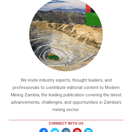
We invite industry experts, thought leaders, and
professionals to contribute editorial content to Modern
Mining Zambia, the leading publication covering the latest
advancements, challenges, and opportunities in Zambia’s
mining sector.
CONNECT WITH US