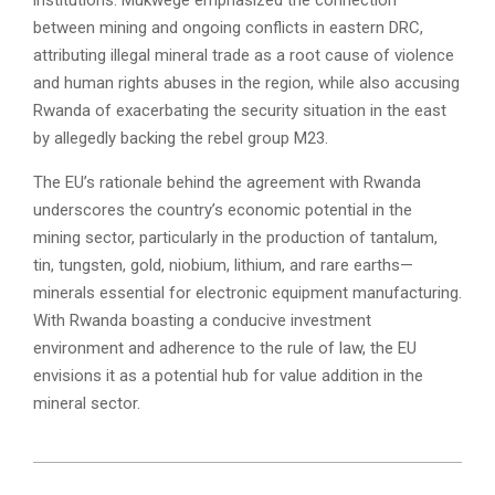
between mining and ongoing conflicts in eastern DRC,
attributing illegal mineral trade as a root cause of violence
and human rights abuses in the region, while also accusing
Rwanda of exacerbating the security situation in the east
by allegedly backing the rebel group M23.
The EU’s rationale behind the agreement with Rwanda
underscores the country’s economic potential in the
mining sector, particularly in the production of tantalum,
tin, tungsten, gold, niobium, lithium, and rare earths—
minerals essential for electronic equipment manufacturing.
With Rwanda boasting a conducive investment
environment and adherence to the rule of law, the EU
envisions it as a potential hub for value addition in the
mineral sector.
2024-