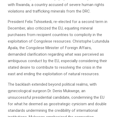
with Rwanda, a country accused of severe human rights
violations and trafficking minerals from the DRC.
President Felix Tshisekedi, re-elected for a second term in
December, also criticized the EU, equating mineral
purchases from recipient countries to complicity in the
exploitation of Congolese resources. Christophe Lutundula
Apala, the Congolese Minister of Foreign Affairs,
demanded clarification regarding what was perceived as
ambiguous conduct by the EU, especially considering their
stated desire to contribute to resolving the crisis in the
east and ending the exploitation of natural resources.
The backlash extended beyond political realms, with
gynecological surgeon Dr. Denis Mukwege, an
unsuccessful presidential candidate, condemning the EU
for what he deemed as geostrategic cynicism and double
standards undermining the credibility of international
institutions. Mukwege emphasized the connection