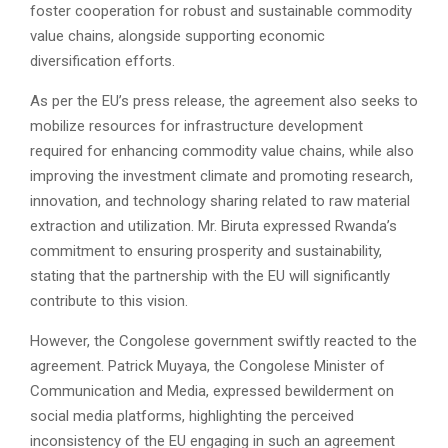
foster cooperation for robust and sustainable commodity
value chains, alongside supporting economic
diversification efforts.
As per the EU’s press release, the agreement also seeks to
mobilize resources for infrastructure development
required for enhancing commodity value chains, while also
improving the investment climate and promoting research,
innovation, and technology sharing related to raw material
extraction and utilization. Mr. Biruta expressed Rwanda’s
commitment to ensuring prosperity and sustainability,
stating that the partnership with the EU will significantly
contribute to this vision.
However, the Congolese government swiftly reacted to the
agreement. Patrick Muyaya, the Congolese Minister of
Communication and Media, expressed bewilderment on
social media platforms, highlighting the perceived
inconsistency of the EU engaging in such an agreement