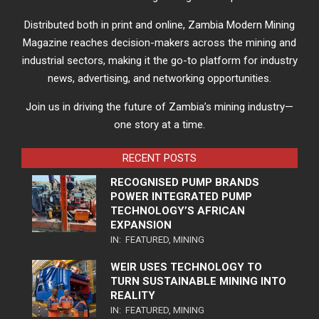
Distributed both in print and online, Zambia Modern Mining
Magazine reaches decision-makers across the mining and
industrial sectors, making it the go-to platform for industry
news, advertising, and networking opportunities.
Join us in driving the future of Zambia’s mining industry—
one story at a time.
RECENT POSTS
RECOGNISED PUMP BRANDS
POWER INTEGRATED PUMP
TECHNOLOGY’S AFRICAN
EXPANSION
IN:
FEATURED
,
MINING
WEIR USES TECHNOLOGY TO
TURN SUSTAINABLE MINING INTO
REALITY
IN:
FEATURED
,
MINING