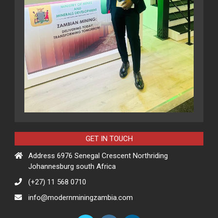
GET IN TOUCH
Address 6976 Senegal Crescent Northriding
Johannesburg south Africa
(+27) 11 568 0710
info@modernminingzambia.com