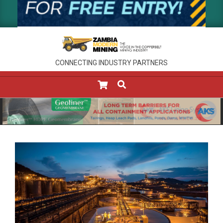
CONNECTING INDUSTRY PARTNERS
SEARCH
Primary
Navigation
Menu