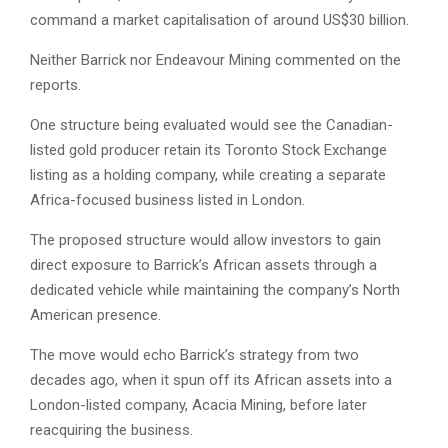
command a market capitalisation of around US$30 billion.
Neither Barrick nor Endeavour Mining commented on the
reports.
One structure being evaluated would see the Canadian-
listed gold producer retain its Toronto Stock Exchange
listing as a holding company, while creating a separate
Africa-focused business listed in London.
The proposed structure would allow investors to gain
direct exposure to Barrick’s African assets through a
dedicated vehicle while maintaining the company’s North
American presence.
The move would echo Barrick’s strategy from two
decades ago, when it spun off its African assets into a
London-listed company, Acacia Mining, before later
reacquiring the business.