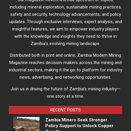
including mineral exploration, sustainable mining practices,
safety and security, technology advancements, and policy
updates. Through exclusive interviews, expert analysis, and
insightful features, we aim to empower industry players
with the knowledge and insights they need to thrive in
Zambia’s evolving mining landscape.
Distributed both in print and online, Zambia Modern Mining
Magazine reaches decision-makers across the mining and
industrial sectors, making it the go-to platform for industry
news, advertising, and networking opportunities.
Join us in driving the future of Zambia’s mining industry—
one story at a time.
RECENT POSTS
Zambia Miners Seek Stronger
Policy Support to Unlock Copper