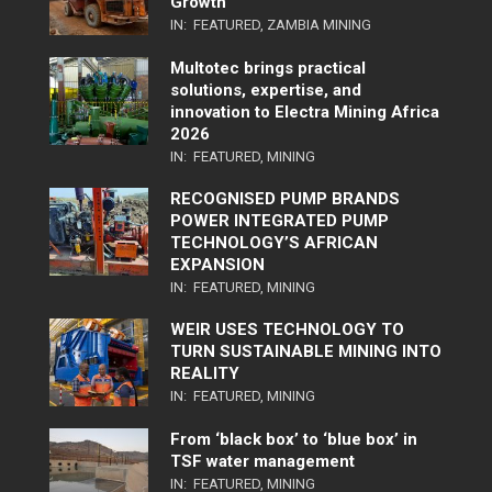
Growth
IN:
FEATURED
,
ZAMBIA MINING
Multotec brings practical
solutions, expertise, and
innovation to Electra Mining Africa
2026
IN:
FEATURED
,
MINING
RECOGNISED PUMP BRANDS
POWER INTEGRATED PUMP
TECHNOLOGY’S AFRICAN
EXPANSION
IN:
FEATURED
,
MINING
WEIR USES TECHNOLOGY TO
TURN SUSTAINABLE MINING INTO
REALITY
IN:
FEATURED
,
MINING
From ‘black box’ to ‘blue box’ in
TSF water management
IN:
FEATURED
,
MINING