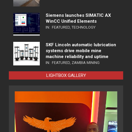
Siemens launches SIMATIC AX
WinCC Unified Elements
IN:
FEATURED
,
TECHNOLOGY
SKF Lincoln automatic lubrication
systems drive mobile mine
machine reliability and uptime
IN:
FEATURED
,
ZAMBIA MINING
LIGHTBOX GALLERY