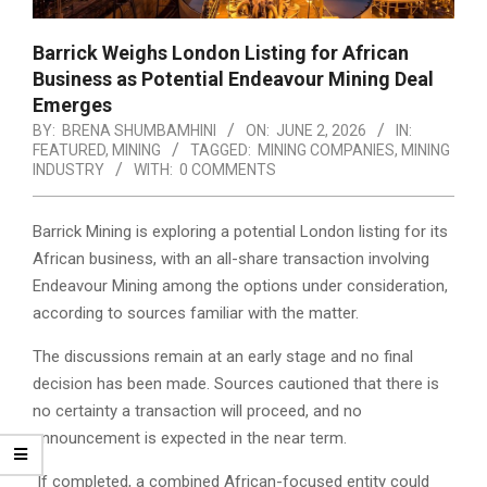
Barrick Weighs London Listing for African
Business as Potential Endeavour Mining Deal
Emerges
BY:
BRENA SHUMBAMHINI
ON:
JUNE 2, 2026
IN:
FEATURED
,
MINING
TAGGED:
MINING COMPANIES
,
MINING
INDUSTRY
WITH:
0 COMMENTS
Barrick Mining is exploring a potential London listing for its
African business, with an all-share transaction involving
Endeavour Mining among the options under consideration,
according to sources familiar with the matter.
The discussions remain at an early stage and no final
decision has been made. Sources cautioned that there is
no certainty a transaction will proceed, and no
announcement is expected in the near term.
If completed, a combined African-focused entity could