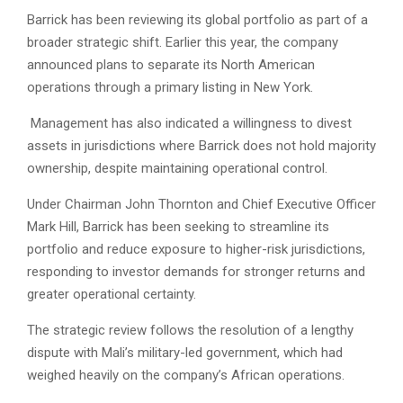
Barrick has been reviewing its global portfolio as part of a
broader strategic shift. Earlier this year, the company
announced plans to separate its North American
operations through a primary listing in New York.
Management has also indicated a willingness to divest
assets in jurisdictions where Barrick does not hold majority
ownership, despite maintaining operational control.
Under Chairman John Thornton and Chief Executive Officer
Mark Hill, Barrick has been seeking to streamline its
portfolio and reduce exposure to higher-risk jurisdictions,
responding to investor demands for stronger returns and
greater operational certainty.
The strategic review follows the resolution of a lengthy
dispute with Mali’s military-led government, which had
weighed heavily on the company’s African operations.