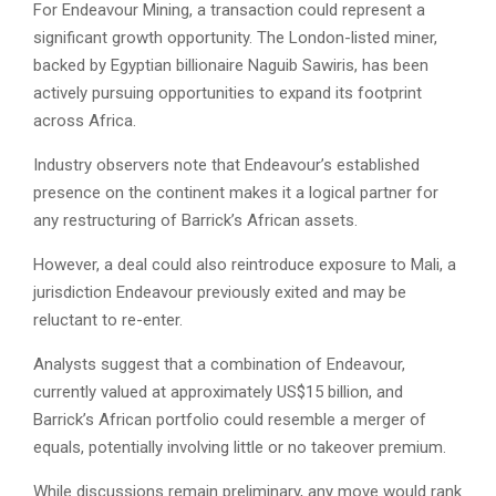
For Endeavour Mining, a transaction could represent a
significant growth opportunity. The London-listed miner,
backed by Egyptian billionaire Naguib Sawiris, has been
actively pursuing opportunities to expand its footprint
across Africa.
Industry observers note that Endeavour’s established
presence on the continent makes it a logical partner for
any restructuring of Barrick’s African assets.
However, a deal could also reintroduce exposure to Mali, a
jurisdiction Endeavour previously exited and may be
reluctant to re-enter.
Analysts suggest that a combination of Endeavour,
currently valued at approximately US$15 billion, and
Barrick’s African portfolio could resemble a merger of
equals, potentially involving little or no takeover premium.
While discussions remain preliminary, any move would rank