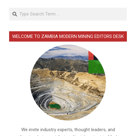
Search
WELCOME TO ZAMBIA MODERN MINING EDITORS DESK
We invite industry experts, thought leaders, and