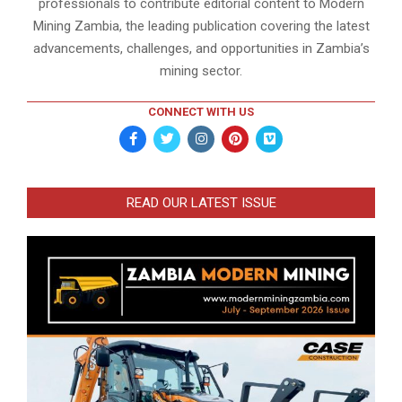
professionals to contribute editorial content to Modern
Mining Zambia, the leading publication covering the latest
advancements, challenges, and opportunities in Zambia’s
mining sector.
CONNECT WITH US
READ OUR LATEST ISSUE