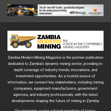
Zambia Modern Mining Magazine is the premier publication
dedicated to Zambia’s dynamic mining sector, providing in-
depth coverage of industry trends, innovations, and
investment opportunities. As a trusted source of
information, we connect key stakeholders, including mining
companies, equipment manufacturers, government
agencies, and industry professionals, with the latest
developments shaping the future of mining in Zambia.
Our magazine covers a broad spectrum of topics,