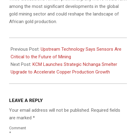
among the most significant developments in the global
gold mining sector and could reshape the landscape of
African gold production.
2026-
06-
Previous Post:
Upstream Technology Says Sensors Are
02
Critical to the Future of Mining
Next Post:
KCM Launches Strategic Nchanga Smelter
Upgrade to Accelerate Copper Production Growth
LEAVE A REPLY
Your email address will not be published.
Required fields
are marked
*
Comment
*