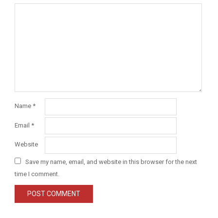
Name
*
Email
*
Website
Save my name, email, and website in this browser for the next
time I comment.