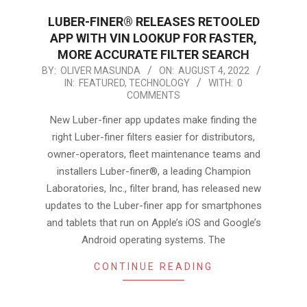
LUBER-FINER® RELEASES RETOOLED
APP WITH VIN LOOKUP FOR FASTER,
MORE ACCURATE FILTER SEARCH
2022-
BY:
OLIVER MASUNDA
ON:
AUGUST 4, 2022
IN:
FEATURED
,
TECHNOLOGY
WITH:
0
08-
COMMENTS
04
New Luber-finer app updates make finding the
right Luber-finer filters easier for distributors,
owner-operators, fleet maintenance teams and
installers Luber-finer®, a leading Champion
Laboratories, Inc., filter brand, has released new
updates to the Luber-finer app for smartphones
and tablets that run on Apple’s iOS and Google’s
Android operating systems. The
CONTINUE READING