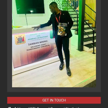
GET IN TOUCH