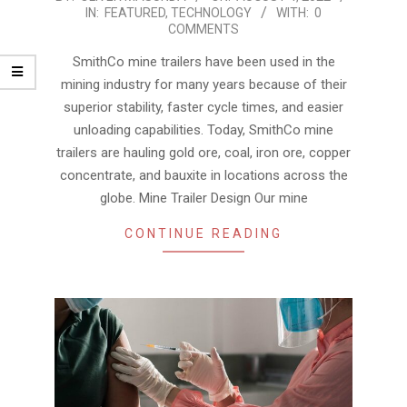
IN:
FEATURED
,
TECHNOLOGY
WITH:
0
08-
COMMENTS
04
SmithCo mine trailers have been used in the
mining industry for many years because of their
superior stability, faster cycle times, and easier
unloading capabilities. Today, SmithCo mine
trailers are hauling gold ore, coal, iron ore, copper
concentrate, and bauxite in locations across the
globe. Mine Trailer Design Our mine
CONTINUE READING