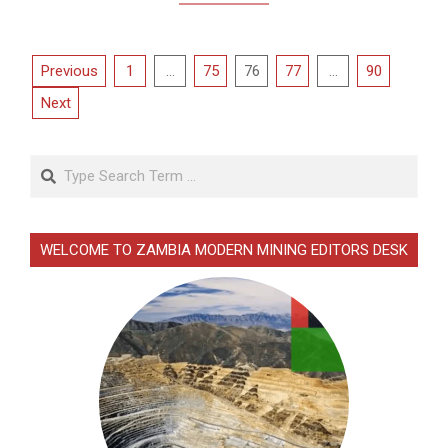
Posts
Previous
1
…
75
76
77
…
90
pagination
Next
Search
WELCOME TO ZAMBIA MODERN MINING EDITORS DESK