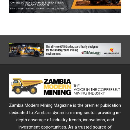
Zambia Modern Mining Magazine is the premier publication
dedicated to Zambia’s dynamic mining sector, providing in-
depth coverage of industry trends, innovations, and
investment opportunities. As a trusted source of