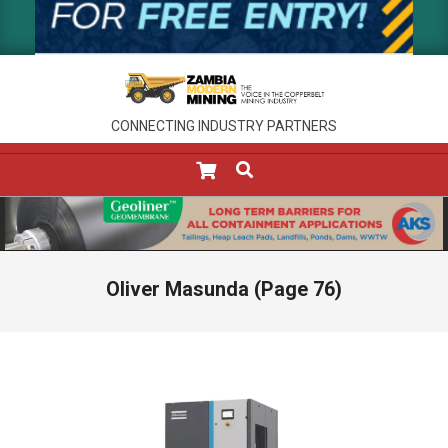
CONNECTING INDUSTRY PARTNERS
SEARCH
Primary
Navigation
Menu
Oliver Masunda
(Page 76)