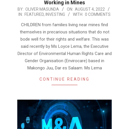
Working in Mines
2022-
BY:
OLIVER MASUNDA
ON:
AUGUST 4, 2022
IN:
FEATURED
,
INVESTING
WITH:
0 COMMENTS
08-
04
CHILDREN from families living near mines find
themselves in precarious situations that do not
bode well for their rights and welfare. This was
said recently by Ms Loyce Lema, the Executive
Director of Environmental Human Rights Care and
Gender Organisation (Envirocare) based in
Makongo Juu, Dar es Salaam. Ms Lema
CONTINUE READING