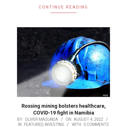
CONTINUE READING
Rossing mining bolsters healthcare,
COVID-19 fight in Namibia
2022-
BY:
OLIVER MASUNDA
ON:
AUGUST 4, 2022
IN:
FEATURED
,
INVESTING
WITH:
0 COMMENTS
08-