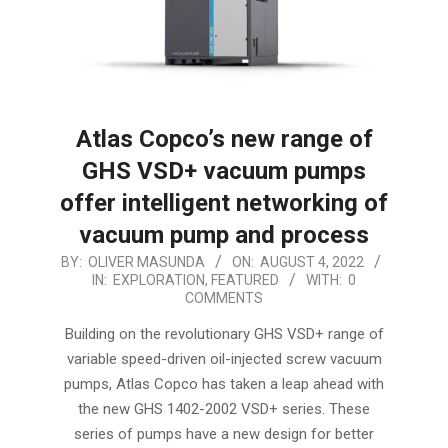
Atlas Copco’s new range of
GHS VSD+ vacuum pumps
offer intelligent networking of
vacuum pump and process
2022-
BY:
OLIVER MASUNDA
ON:
AUGUST 4, 2022
IN:
EXPLORATION
,
FEATURED
WITH:
0
08-
COMMENTS
04
Building on the revolutionary GHS VSD+ range of
variable speed-driven oil-injected screw vacuum
pumps, Atlas Copco has taken a leap ahead with
the new GHS 1402-2002 VSD+ series. These
series of pumps have a new design for better