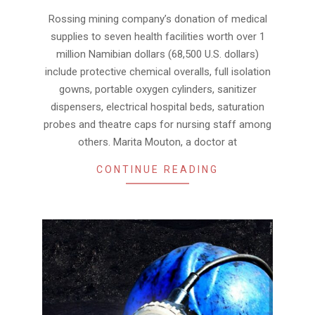
04
Rossing mining company’s donation of medical
supplies to seven health facilities worth over 1
million Namibian dollars (68,500 U.S. dollars)
include protective chemical overalls, full isolation
gowns, portable oxygen cylinders, sanitizer
dispensers, electrical hospital beds, saturation
probes and theatre caps for nursing staff among
others. Marita Mouton, a doctor at
CONTINUE READING