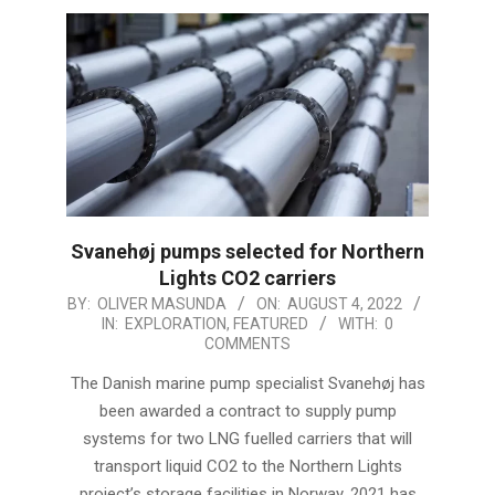
Svanehøj pumps selected for Northern
Lights CO2 carriers
2022-
BY:
OLIVER MASUNDA
ON:
AUGUST 4, 2022
IN:
EXPLORATION
,
FEATURED
WITH:
0
08-
COMMENTS
04
The Danish marine pump specialist Svanehøj has
been awarded a contract to supply pump
systems for two LNG fuelled carriers that will
transport liquid CO2 to the Northern Lights
project’s storage facilities in Norway. 2021 has