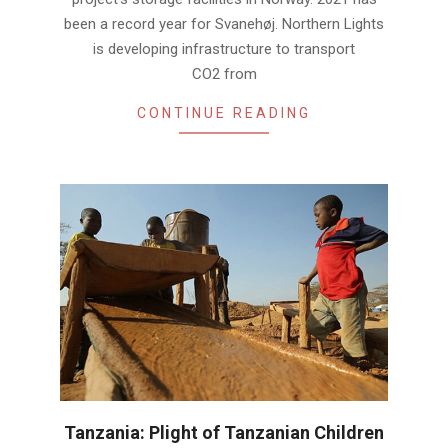
been a record year for Svanehøj. Northern Lights
is developing infrastructure to transport
CO2 from
CONTINUE READING
Tanzania: Plight of Tanzanian Children