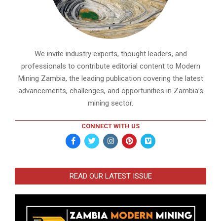
We invite industry experts, thought leaders, and
professionals to contribute editorial content to Modern
Mining Zambia, the leading publication covering the latest
advancements, challenges, and opportunities in Zambia’s
mining sector.
CONNECT WITH US
READ OUR LATEST ISSUE