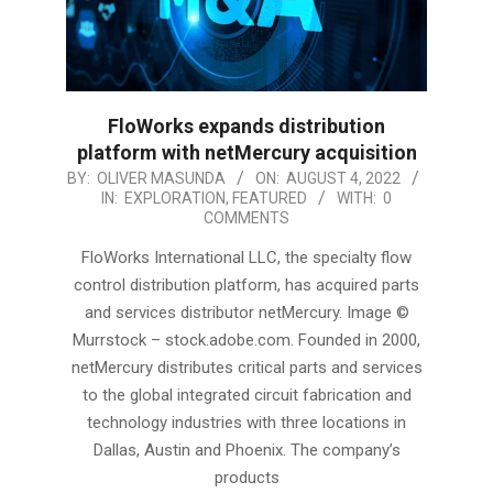
FloWorks expands distribution
platform with netMercury acquisition
2022-
BY:
OLIVER MASUNDA
ON:
AUGUST 4, 2022
IN:
EXPLORATION
,
FEATURED
WITH:
0
08-
COMMENTS
04
FloWorks International LLC, the specialty flow
control distribution platform, has acquired parts
and services distributor netMercury. Image ©
Murrstock – stock.adobe.com. Founded in 2000,
netMercury distributes critical parts and services
to the global integrated circuit fabrication and
technology industries with three locations in
Dallas, Austin and Phoenix. The company’s
products