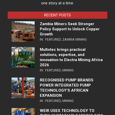
one story at a time.
RECENT POSTS
Zambia Miners Seek Stronger
Policy Support to Unlock Copper
Growth
IN:
FEATURED
,
ZAMBIA MINING
Multotec brings practical
solutions, expertise, and
innovation to Electra Mining Africa
2026
IN:
FEATURED
,
MINING
RECOGNISED PUMP BRANDS
POWER INTEGRATED PUMP
TECHNOLOGY’S AFRICAN
EXPANSION
IN:
FEATURED
,
MINING
WEIR USES TECHNOLOGY TO