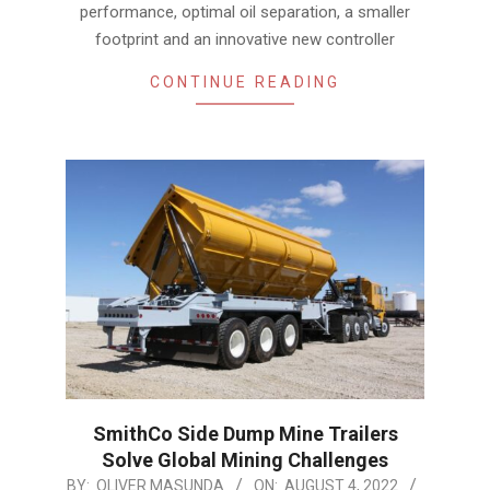
performance, optimal oil separation, a smaller
footprint and an innovative new controller
CONTINUE READING
SmithCo Side Dump Mine Trailers
Solve Global Mining Challenges
2022-
BY:
OLIVER MASUNDA
ON:
AUGUST 4, 2022