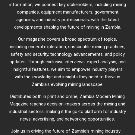
information, we connect key stakeholders, including mining
companies, equipment manufacturers, government
agencies, and industry professionals, with the latest
developments shaping the future of mining in Zambia.
Our magazine covers a broad spectrum of topics,
including mineral exploration, sustainable mining practices,
safety and security, technology advancements, and policy
updates. Through exclusive interviews, expert analysis, and
insightful features, we aim to empower industry players
with the knowledge and insights they need to thrive in
Zambia’s evolving mining landscape.
Distributed both in print and online, Zambia Modern Mining
Magazine reaches decision-makers across the mining and
industrial sectors, making it the go-to platform for industry
news, advertising, and networking opportunities.
Join us in driving the future of Zambia’s mining industry—