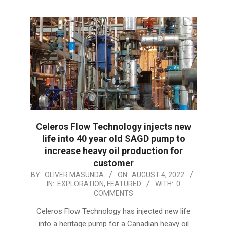
Celeros Flow Technology injects new
life into 40 year old SAGD pump to
increase heavy oil production for
customer
2022-
BY:
OLIVER MASUNDA
ON:
AUGUST 4, 2022
IN:
EXPLORATION
,
FEATURED
WITH:
0
08-
COMMENTS
04
Celeros Flow Technology has injected new life
into a heritage pump for a Canadian heavy oil