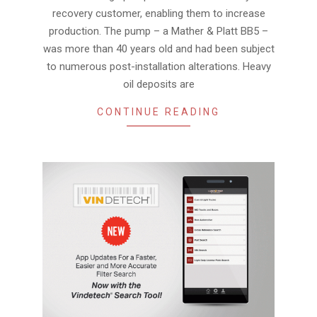
recovery customer, enabling them to increase
production. The pump – a Mather & Platt BB5 –
was more than 40 years old and had been subject
to numerous post-installation alterations. Heavy
oil deposits are
CONTINUE READING