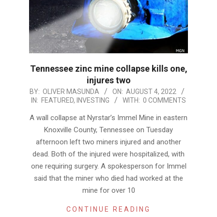
Tennessee zinc mine collapse kills one,
injures two
2022-
BY:
OLIVER MASUNDA
ON:
AUGUST 4, 2022
IN:
FEATURED
,
INVESTING
WITH:
0 COMMENTS
08-
04
A wall collapse at Nyrstar’s Immel Mine in eastern
Knoxville County, Tennessee on Tuesday
afternoon left two miners injured and another
dead. Both of the injured were hospitalized, with
one requiring surgery. A spokesperson for Immel
said that the miner who died had worked at the
mine for over 10
CONTINUE READING