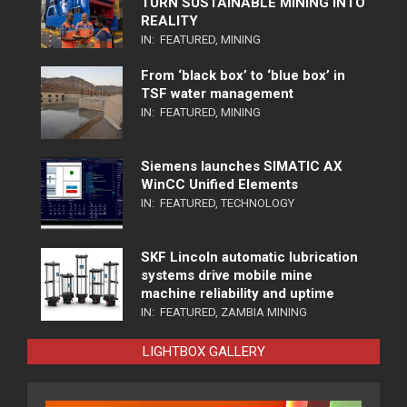
TURN SUSTAINABLE MINING INTO
REALITY
IN:
FEATURED
,
MINING
From ‘black box’ to ‘blue box’ in
TSF water management
IN:
FEATURED
,
MINING
Siemens launches SIMATIC AX
WinCC Unified Elements
IN:
FEATURED
,
TECHNOLOGY
SKF Lincoln automatic lubrication
systems drive mobile mine
machine reliability and uptime
IN:
FEATURED
,
ZAMBIA MINING
LIGHTBOX GALLERY