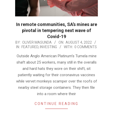
In remote communities, SA’s mines are
pivotal in tempering next wave of
Covid-19
2022-
BY:
OLIVER MASUNDA
ON:
AUGUST 4, 2022
IN:
FEATURED
,
INVESTING
WITH:
0 COMMENTS
08-
04
Outside Anglo American Platinum’s Tumela mine
shaft about 25 workers, many still in the overalls
and hard hats they wore on their shift, sit
patiently waiting for their coronavirus vaccines
while vervet monkeys scamper over the roofs of
nearby steel storage containers. They then file
into a room where their
CONTINUE READING