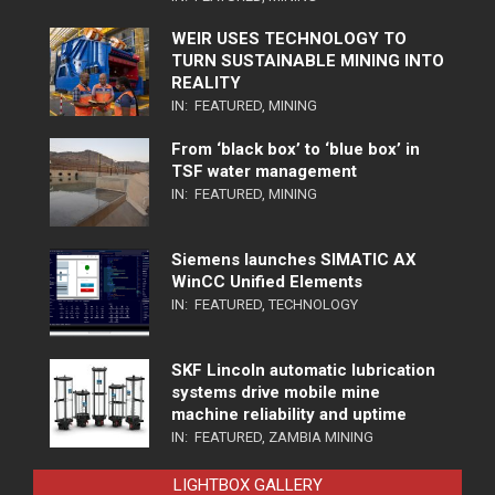
WEIR USES TECHNOLOGY TO
TURN SUSTAINABLE MINING INTO
REALITY
IN:
FEATURED
,
MINING
From ‘black box’ to ‘blue box’ in
TSF water management
IN:
FEATURED
,
MINING
Siemens launches SIMATIC AX
WinCC Unified Elements
IN:
FEATURED
,
TECHNOLOGY
SKF Lincoln automatic lubrication
systems drive mobile mine
machine reliability and uptime
IN:
FEATURED
,
ZAMBIA MINING
LIGHTBOX GALLERY