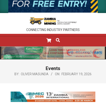
CONNECTING INDUSTRY PARTNERS
SEARCH
Primary
Navigation
Menu
Events
BY:
OLIVER MASUNDA
ON:
FEBRUARY 19, 2026