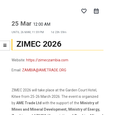
favorite_border
25 Mar
12:00 AM
UNTIL
26 MAR, 11:59 PM
1d 23h 59m
ZIMEC 2026
Website:
https://zimeczambia.com
Email:
ZAMBIA@AMETRADE.ORG
ZIMEC 2026 will take place at the Garden Court Hotel,
Kitwe from 25-26 March 2026. The event is organized
by
AME Trade Ltd
with the support of the
Ministry of
Mines and Mineral Development, Ministry of Energy,