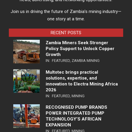
Join us in driving the future of Zambia’s mining industry—
one story at a time.
RECENT POSTS
Zambia Miners Seek Stronger
Policy Support to Unlock Copper
Growth
IN:
FEATURED
,
ZAMBIA MINING
Multotec brings practical
solutions, expertise, and
innovation to Electra Mining Africa
2026
IN:
FEATURED
,
MINING
RECOGNISED PUMP BRANDS
POWER INTEGRATED PUMP
TECHNOLOGY’S AFRICAN
EXPANSION
IN:
FEATURED
,
MINING