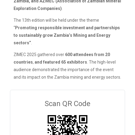
Zambia, and AZMEC (Association of Zambian Mineral
Exploration Companies)
.
The 13th edition will be held under the theme
“
Promoting responsible investment and partnerships
to sustainably grow Zambia’s Mining and Energy
sectors”
.
ZIMEC 2025 gathered over
600 attendees from 20
countries
,
and featured 65 exhibitors
. The high-level
audience demonstrated the importance of the event
and its impact on the Zambia mining and energy sectors.
Scan QR Code