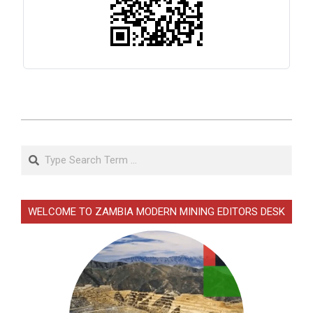
2026-
02-
Search
19
WELCOME TO ZAMBIA MODERN MINING EDITORS DESK