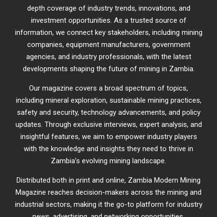
depth coverage of industry trends, innovations, and
investment opportunities. As a trusted source of
information, we connect key stakeholders, including mining
companies, equipment manufacturers, government
agencies, and industry professionals, with the latest
developments shaping the future of mining in Zambia.
Our magazine covers a broad spectrum of topics,
including mineral exploration, sustainable mining practices,
safety and security, technology advancements, and policy
updates. Through exclusive interviews, expert analysis, and
insightful features, we aim to empower industry players
with the knowledge and insights they need to thrive in
Zambia’s evolving mining landscape.
Distributed both in print and online, Zambia Modern Mining
Magazine reaches decision-makers across the mining and
industrial sectors, making it the go-to platform for industry
news, advertising, and networking opportunities.