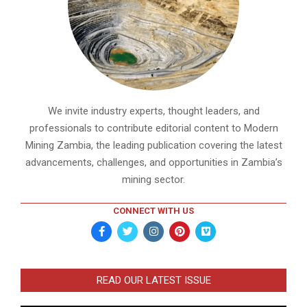
We invite industry experts, thought leaders, and
professionals to contribute editorial content to Modern
Mining Zambia, the leading publication covering the latest
advancements, challenges, and opportunities in Zambia’s
mining sector.
CONNECT WITH US
READ OUR LATEST ISSUE