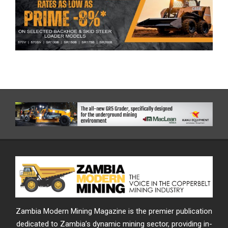
Zambia Modern Mining Magazine is the premier publication
dedicated to Zambia’s dynamic mining sector, providing in-